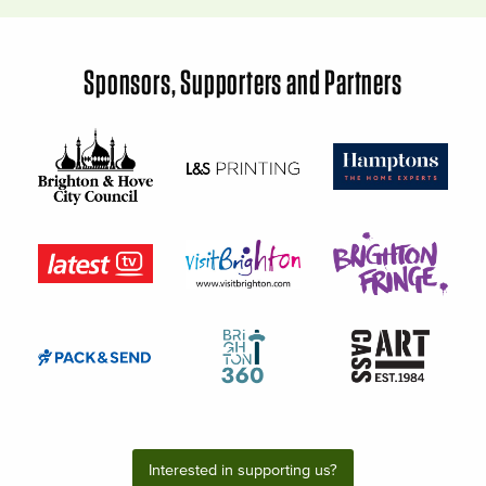
Sponsors, Supporters and Partners
Interested in supporting us?