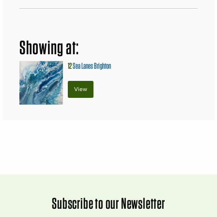
Showing at:
12
Sea Lanes Brighton
View
Subscribe to our Newsletter