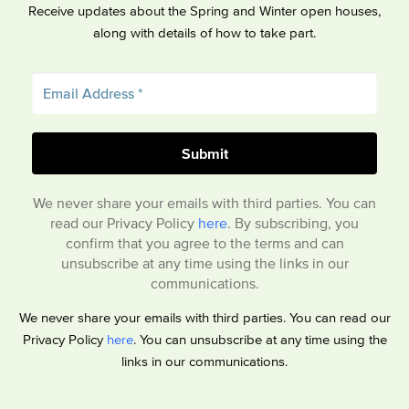
Receive updates about the Spring and Winter open houses,
along with details of how to take part.
We never share your emails with third parties. You can
read our Privacy Policy
here
. By subscribing, you
confirm that you agree to the terms and can
unsubscribe at any time using the links in our
communications.
We never share your emails with third parties. You can read our
Privacy Policy
here
. You can unsubscribe at any time using the
links in our communications.