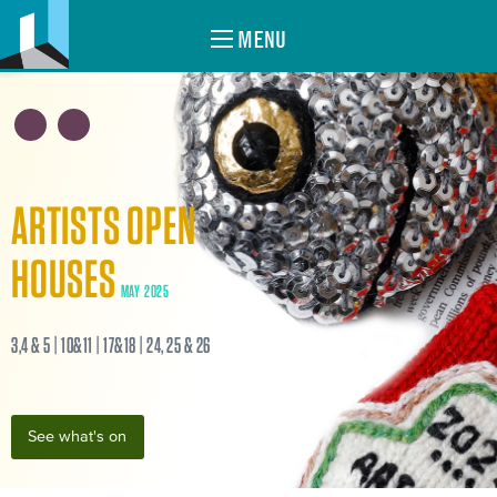
MENU
ARTISTS OPEN
HOUSES
MAY 2025
3,4 & 5 | 10&11 | 17&18 | 24, 25 & 26
See what's on