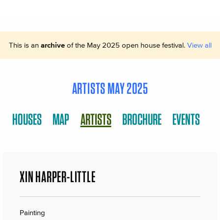
This is an
archive
of the May 2025 open house festival.
View all
ARTISTS MAY 2025
HOUSES
MAP
ARTISTS
BROCHURE
EVENTS
XIN HARPER-LITTLE
Painting