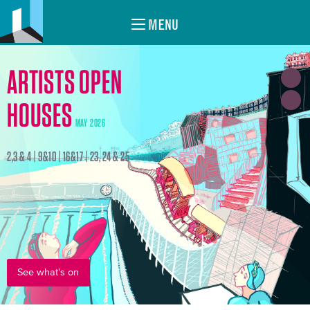
MENU
ARTISTS OPEN
HOUSES
MAY 2026
2,3 & 4 | 9&10 | 16&17 | 23, 24 & 25
See what's on