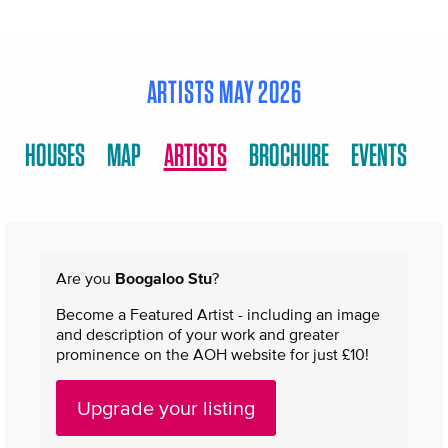
ARTISTS MAY 2026
HOUSES
MAP
ARTISTS
BROCHURE
EVENTS
Are you
Boogaloo Stu
?
Become a Featured Artist - including an image
and description of your work and greater
prominence on the AOH website for just £10!
Upgrade your listing