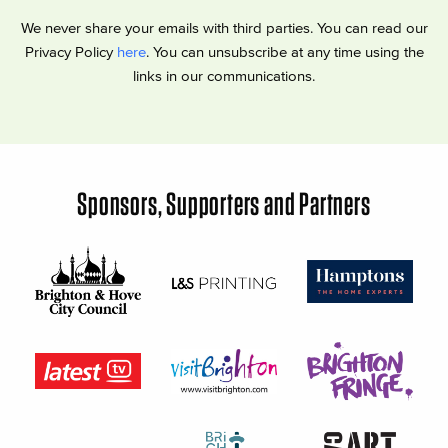
We never share your emails with third parties. You can read our
Privacy Policy
here
. You can unsubscribe at any time using the
links in our communications.
Sponsors, Supporters and Partners