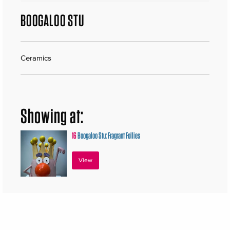
BOOGALOO STU
Ceramics
Showing at:
16
Boogaloo Stu: Fragrant Follies
View