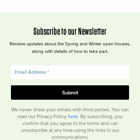
Subscribe to our Newsletter
Receive updates about the Spring and Winter open houses,
along with details of how to take part.
We never share your emails with third parties. You can
read our Privacy Policy
here
. By subscribing, you
confirm that you agree to the terms and can
unsubscribe at any time using the links in our
communications.