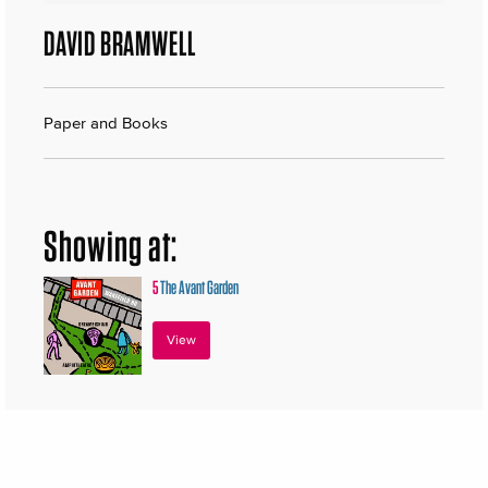
DAVID BRAMWELL
Paper and Books
Showing at:
5
The Avant Garden
View