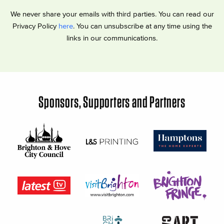
We never share your emails with third parties. You can read our
Privacy Policy
here
. You can unsubscribe at any time using the
links in our communications.
Sponsors, Supporters and Partners