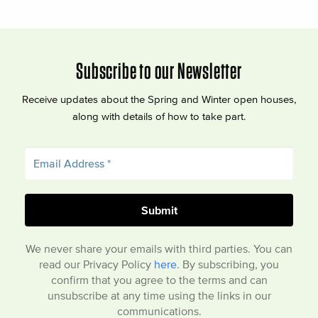
Subscribe to our Newsletter
Receive updates about the Spring and Winter open houses,
along with details of how to take part.
We never share your emails with third parties. You can
read our Privacy Policy
here
. By subscribing, you
confirm that you agree to the terms and can
unsubscribe at any time using the links in our
communications.