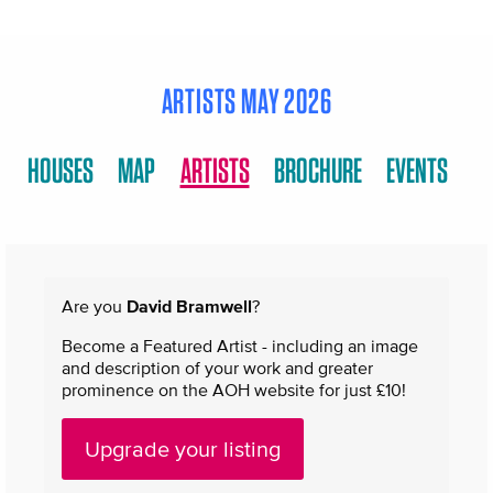
ARTISTS MAY 2026
HOUSES
MAP
ARTISTS
BROCHURE
EVENTS
Are you
David Bramwell
?
Become a Featured Artist - including an image
and description of your work and greater
prominence on the AOH website for just £10!
Upgrade your listing