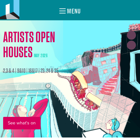
MENU
ARTISTS OPEN
HOUSES
MAY 2026
2,3 & 4 | 9&10 | 16&17 | 23, 24 & 25
See what's on