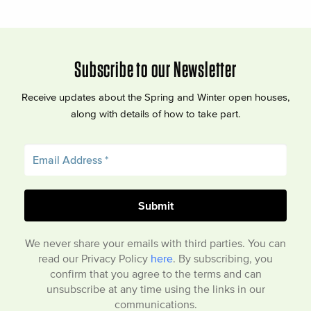
Subscribe to our Newsletter
Receive updates about the Spring and Winter open houses,
along with details of how to take part.
We never share your emails with third parties. You can
read our Privacy Policy
here
. By subscribing, you
confirm that you agree to the terms and can
unsubscribe at any time using the links in our
communications.