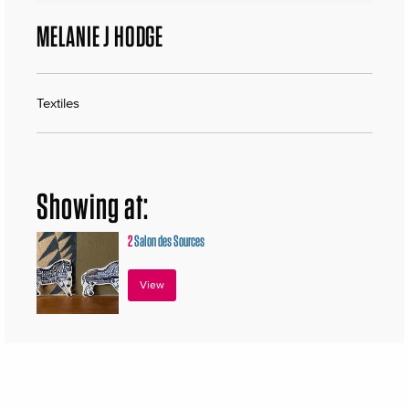
MELANIE J HODGE
Textiles
Showing at:
2
Salon des Sources
View