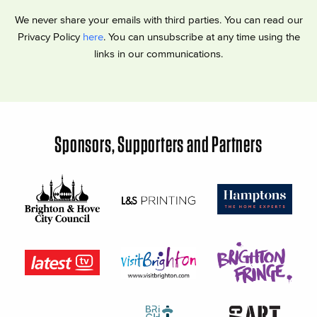
We never share your emails with third parties. You can read our
Privacy Policy
here
. You can unsubscribe at any time using the
links in our communications.
Sponsors, Supporters and Partners