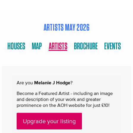
ARTISTS MAY 2026
HOUSES
MAP
ARTISTS
BROCHURE
EVENTS
Are you
Melanie J Hodge
?
Become a Featured Artist - including an image
and description of your work and greater
prominence on the AOH website for just £10!
Upgrade your listing