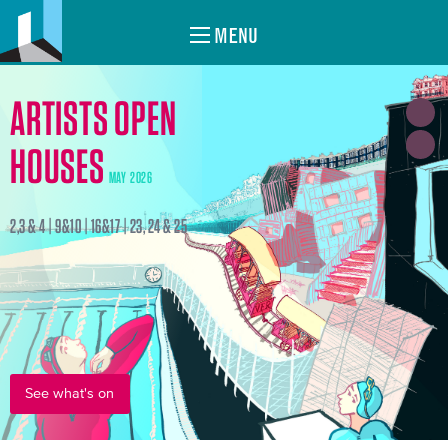
MENU
ARTISTS OPEN
HOUSES
MAY 2026
2,3 & 4 | 9&10 | 16&17 | 23, 24 & 25
See what's on