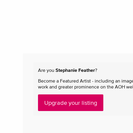
Are you
Stephanie Feather
?
Become a Featured Artist - including an image
work and greater prominence on the AOH websi
Upgrade your listing