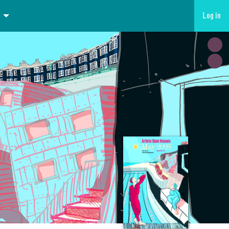
Log in