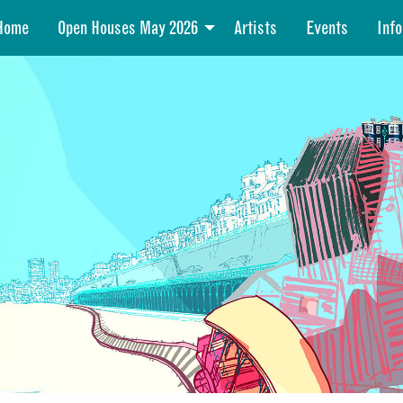
Home
Open Houses May 2026
Artists
Events
Info