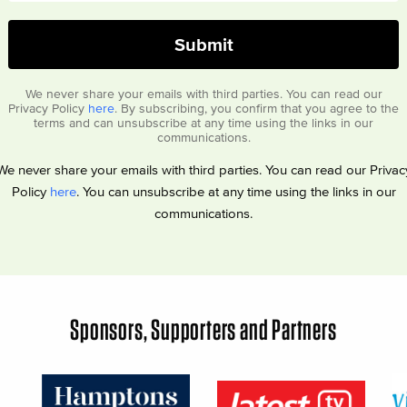
We never share your emails with third parties. You can read our
Privacy Policy
here
. By subscribing, you confirm that you agree to the
terms and can unsubscribe at any time using the links in our
communications.
We never share your emails with third parties. You can read our Privac
Policy
here
. You can unsubscribe at any time using the links in our
communications.
Sponsors, Supporters and Partners