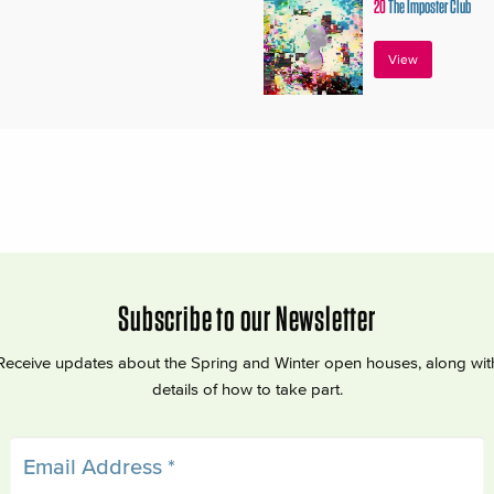
20
The Imposter Club
View
Subscribe to our Newsletter
Receive updates about the Spring and Winter open houses, along wit
details of how to take part.