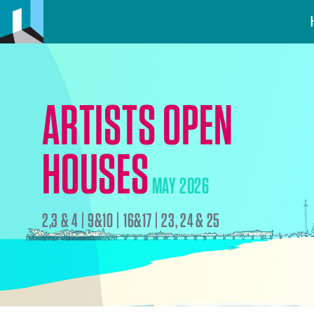
ARTISTS OPEN
HOUSES
MAY 2026
2,3 & 4 | 9&10 | 16&17 | 23, 24 & 25