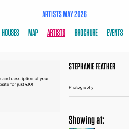
ARTISTS MAY 2026
HOUSES
MAP
ARTISTS
BROCHURE
EVENTS
STEPHANIE FEATHER
 and description of your
te for just £10!
Photography
Showing at: