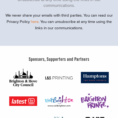
communications.
We never share your emails with third parties. You can read our
Privacy Policy
here
. You can unsubscribe at any time using the
links in our communications.
Sponsors, Supporters and Partners