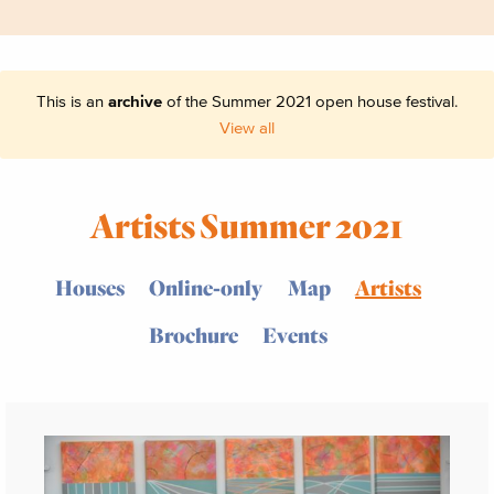
This is an
archive
of the Summer 2021 open house festival.
View all
Artists Summer 2021
Houses
Online-only
Map
Artists
Brochure
Events