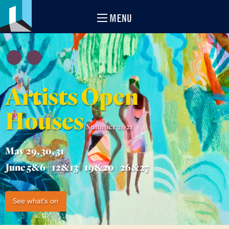
MENU
Artists Open
Houses
Summer 2021
May 29, 30, 31
June 5&6 | 12&13 | 19&20 | 26&27
See what's on