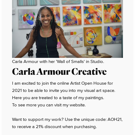
Carla Armour with her 'Wall of Smalls' in Studio.
Carla Armour Creative
I am excited to join the online Artist Open House for
2021 to be able to invite you into my visual art space.
Here you are treated to a taste of my paintings.
To see more you can visit my website.
Want to support my work? Use the unique code: AOH21,
to receive a 21% discount when purchasing.