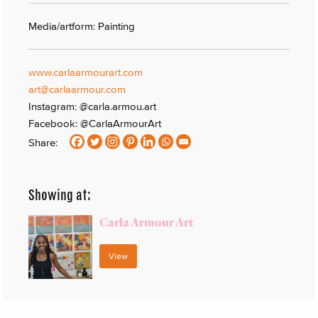
Media/artform: Painting
www.carlaarmourart.com
art@carlaarmour.com
Instagram: @carla.armou.art
Facebook: @CarlaArmourArt
Share:
Showing at:
Carla Armour Art
View