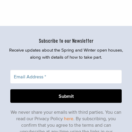
Subscribe to our Newsletter
Receive updates about the Spring and Winter open houses,
along with details of how to take part.
We never share your emails with third parties. You can
read our Privacy Policy
here
. By subscribing, you
confirm that you agree to the terms and can
unsubscribe at any time using the links in our