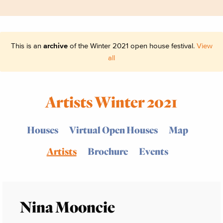
This is an
archive
of the Winter 2021 open house festival.
View
all
Artists Winter 2021
Houses
Virtual Open Houses
Map
Artists
Brochure
Events
Nina Mooncie