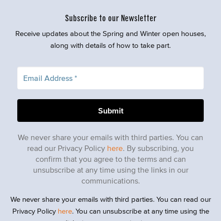
Subscribe to our Newsletter
Receive updates about the Spring and Winter open houses,
along with details of how to take part.
We never share your emails with third parties. You can
read our Privacy Policy
here
. By subscribing, you
confirm that you agree to the terms and can
unsubscribe at any time using the links in our
communications.
We never share your emails with third parties. You can read our
Privacy Policy
here
. You can unsubscribe at any time using the