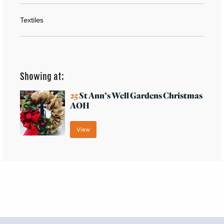
Textiles
Showing at:
25
St Ann’s Well Gardens Christmas
AOH
View