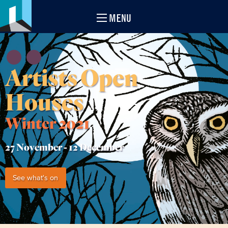
MENU
Artists Open
Houses
Winter 2021
27 November -
12 December
See what's on