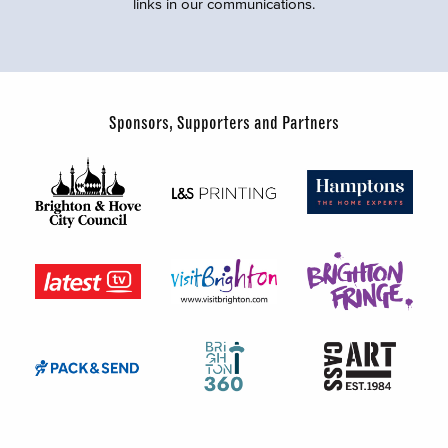
links in our communications.
Sponsors, Supporters and Partners