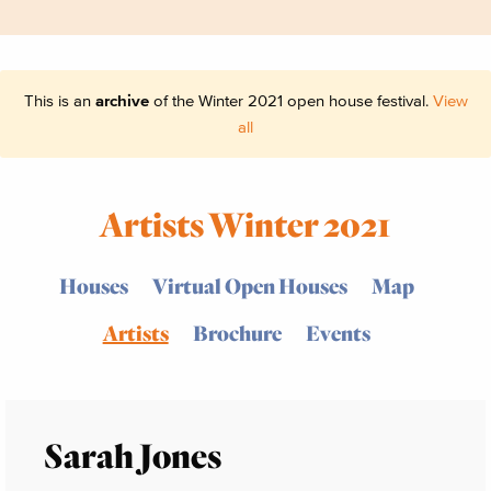
This is an
archive
of the Winter 2021 open house festival.
View
all
Artists Winter 2021
Houses
Virtual Open Houses
Map
Artists
Brochure
Events
Sarah Jones