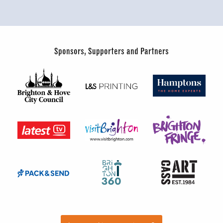
Sponsors, Supporters and Partners