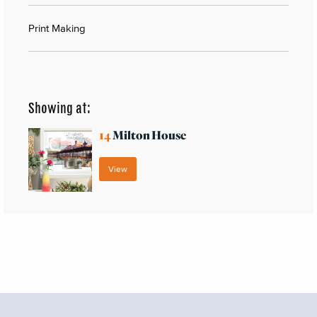
Print Making
Showing at:
14
Milton House
View