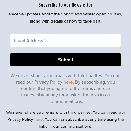
Subscribe to our Newsletter
Receive updates about the Spring and Winter open houses,
along with details of how to take part.
We never share your emails with third parties. You can
read our Privacy Policy
here
. By subscribing, you
confirm that you agree to the terms and can
unsubscribe at any time using the links in our
communications.
We never share your emails with third parties. You can read our
Privacy Policy
here
. You can unsubscribe at any time using the
links in our communications.