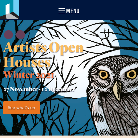
MENU
Artists Open
Houses
Winter 2021
27 November -
12 December
See what's on