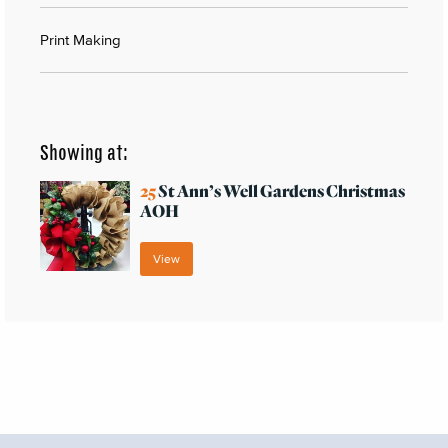
Print Making
Showing at:
25
St Ann’s Well Gardens Christmas
AOH
View