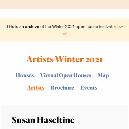
This is an
archive
of the Winter 2021 open house festival.
View
all
Artists Winter 2021
Houses
Virtual Open Houses
Map
Artists
Brochure
Events
Susan Haseltine