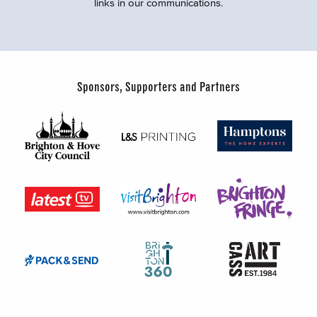
links in our communications.
Sponsors, Supporters and Partners