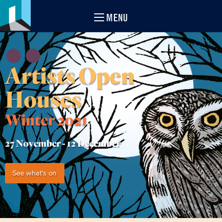
MENU
Artists Open
Houses
Winter 2021
27 November -
12 December
See what's on