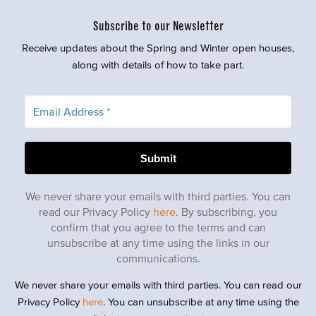
Subscribe to our Newsletter
Receive updates about the Spring and Winter open houses,
along with details of how to take part.
We never share your emails with third parties. You can
read our Privacy Policy
here
. By subscribing, you
confirm that you agree to the terms and can
unsubscribe at any time using the links in our
communications.
We never share your emails with third parties. You can read our
Privacy Policy
here
. You can unsubscribe at any time using the