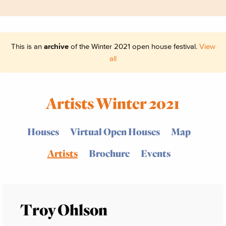
This is an
archive
of the Winter 2021 open house festival.
View
all
Artists Winter 2021
Houses
Virtual Open Houses
Map
Artists
Brochure
Events
Troy Ohlson