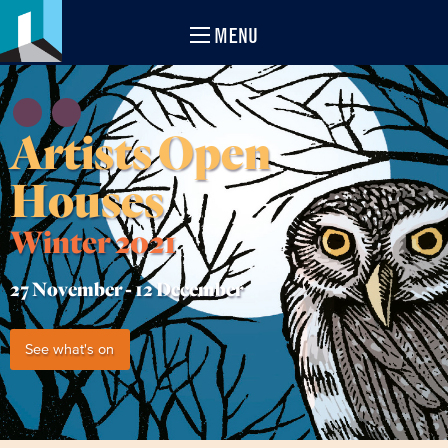
MENU
Artists Open
Houses
Winter 2021
27 November -
12 December
See what's on