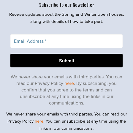
Subscribe to our Newsletter
Receive updates about the Spring and Winter open houses,
along with details of how to take part.
We never share your emails with third parties. You can
read our Privacy Policy
here
. By subscribing, you
confirm that you agree to the terms and can
unsubscribe at any time using the links in our
communications.
We never share your emails with third parties. You can read our
Privacy Policy
here
. You can unsubscribe at any time using the
links in our communications.