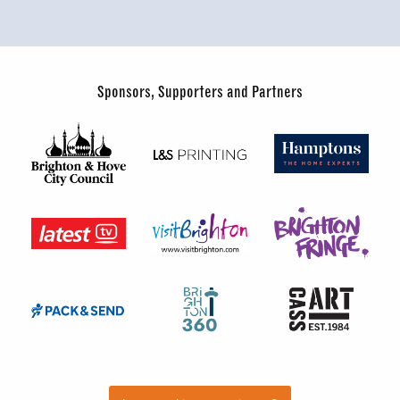
Sponsors, Supporters and Partners