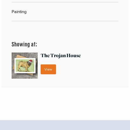
Painting
Showing at:
The Trojan House
View