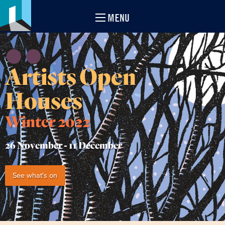
MENU
Artists Open
Houses
Winter 2022
26 November -
11 December
See what's on