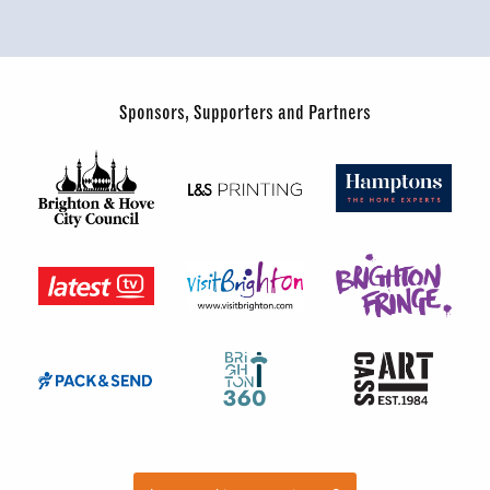
Sponsors, Supporters and Partners