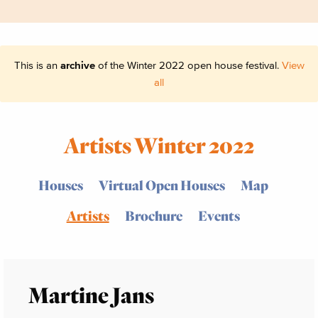
This is an
archive
of the Winter 2022 open house festival.
View
all
Artists Winter 2022
Houses
Virtual Open Houses
Map
Artists
Brochure
Events
Martine Jans