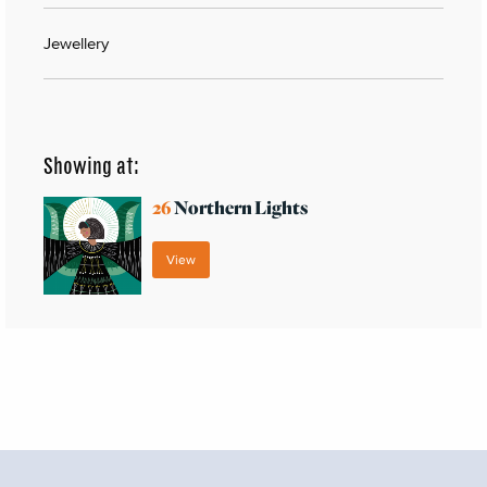
Jewellery
Showing at:
26
Northern Lights
View