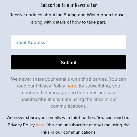
Subscribe to our Newsletter
Receive updates about the Spring and Winter open houses,
along with details of how to take part.
We never share your emails with third parties. You can
read our Privacy Policy
here
. By subscribing, you
confirm that you agree to the terms and can
unsubscribe at any time using the links in our
communications.
We never share your emails with third parties. You can read our
Privacy Policy
here
. You can unsubscribe at any time using the
links in our communications.