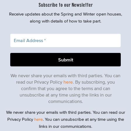
Subscribe to our Newsletter
Receive updates about the Spring and Winter open houses,
along with details of how to take part.
We never share your emails with third parties. You can
read our Privacy Policy
here
. By subscribing, you
confirm that you agree to the terms and can
unsubscribe at any time using the links in our
communications.
We never share your emails with third parties. You can read our
Privacy Policy
here
. You can unsubscribe at any time using the
links in our communications.