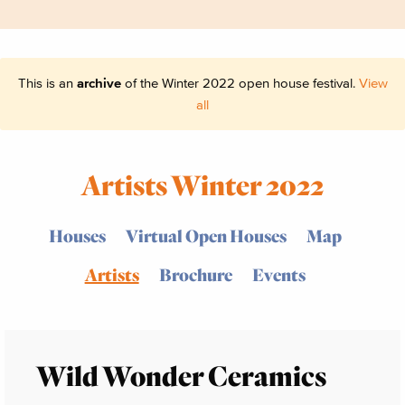
This is an
archive
of the Winter 2022 open house festival.
View
all
Artists Winter 2022
Houses
Virtual Open Houses
Map
Artists
Brochure
Events
Wild Wonder Ceramics