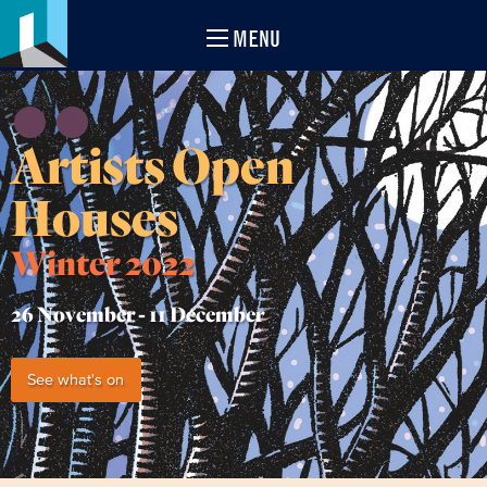
MENU
Artists Open
Houses
Winter 2022
26 November -
11 December
See what's on