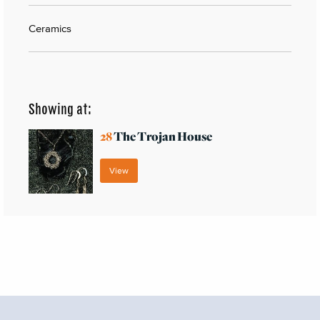
Ceramics
Showing at:
28
The Trojan House
View