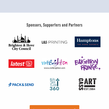
Sponsors, Supporters and Partners