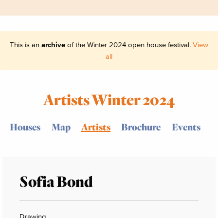
This is an
archive
of the Winter 2024 open house festival.
View
all
Artists Winter 2024
Houses
Map
Artists
Brochure
Events
Sofia Bond
Drawing