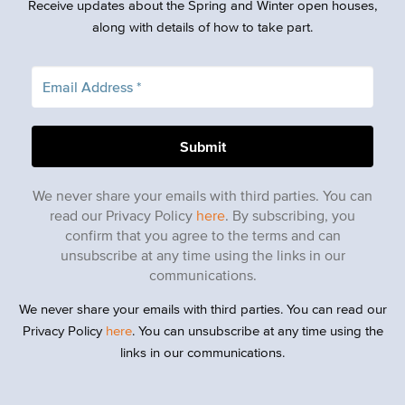
Receive updates about the Spring and Winter open houses,
along with details of how to take part.
We never share your emails with third parties. You can
read our Privacy Policy
here
. By subscribing, you
confirm that you agree to the terms and can
unsubscribe at any time using the links in our
communications.
We never share your emails with third parties. You can read our
Privacy Policy
here
. You can unsubscribe at any time using the
links in our communications.