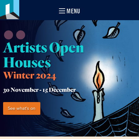
MENU
Artists Open
Houses
Winter 2024
30 November -
15 December
See what's on