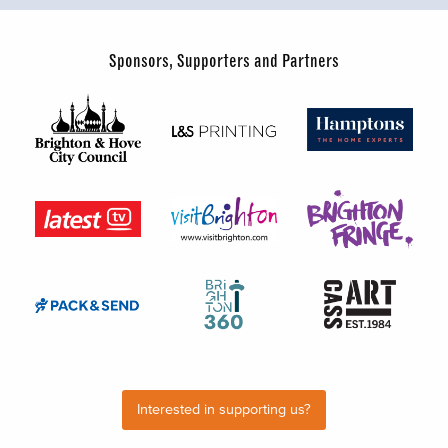
Sponsors, Supporters and Partners
Interested in supporting us?