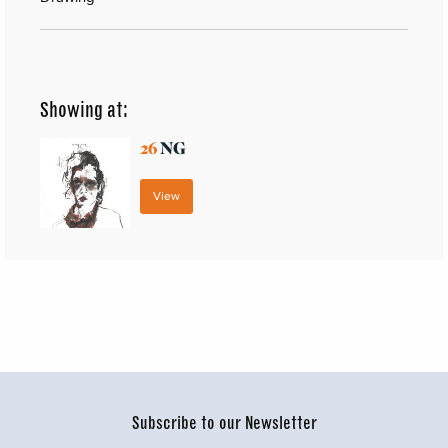
Showing at:
26
NG
View
Subscribe to our Newsletter