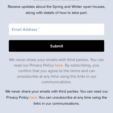
Receive updates about the Spring and Winter open houses,
along with details of how to take part.
We never share your emails with third parties. You can
read our Privacy Policy
here
. By subscribing, you
confirm that you agree to the terms and can
unsubscribe at any time using the links in our
communications.
We never share your emails with third parties. You can read our
Privacy Policy
here
. You can unsubscribe at any time using the
links in our communications.