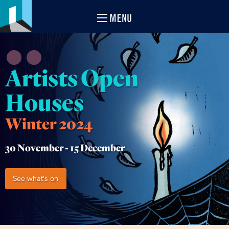
MENU
Artists Open
Houses
Winter 2024
30 November -
15 December
See what's on