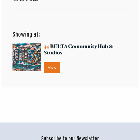
Showing at:
34
BELTA Community Hub &
Studios
View
Subscribe to our Newsletter