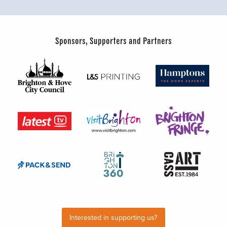
Sponsors, Supporters and Partners
Interested in supporting us?