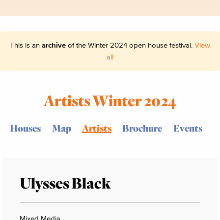
This is an
archive
of the Winter 2024 open house festival.
View
all
Artists Winter 2024
Houses
Map
Artists
Brochure
Events
Ulysses Black
Mixed Media