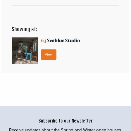
Showing at:
63
Seablue Studio
View
Subscribe to our Newsletter
Receive updates about the Spring and Winter open houses,