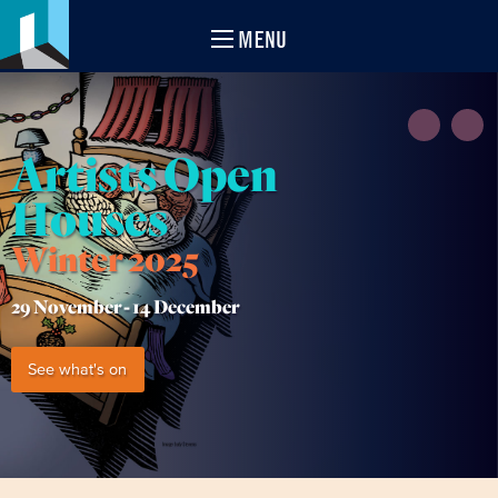
MENU
Artists Open
Houses
Winter 2025
29 November -
14 December
See what's on