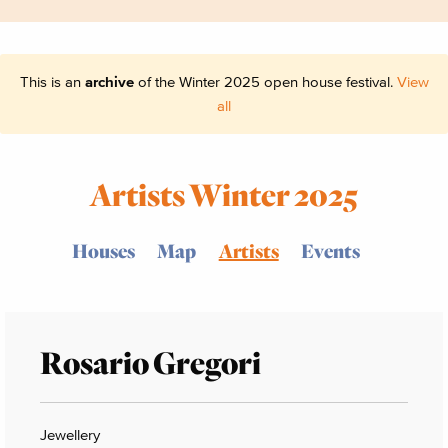
This is an
archive
of the Winter 2025 open house festival.
View
all
Artists Winter 2025
Houses
Map
Artists
Events
Rosario Gregori
Jewellery