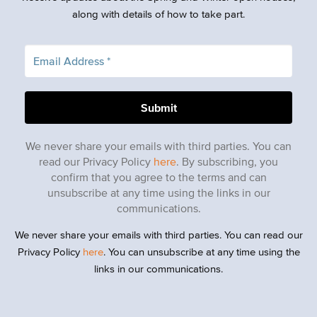
along with details of how to take part.
We never share your emails with third parties. You can
read our Privacy Policy
here
. By subscribing, you
confirm that you agree to the terms and can
unsubscribe at any time using the links in our
communications.
We never share your emails with third parties. You can read our
Privacy Policy
here
. You can unsubscribe at any time using the
links in our communications.