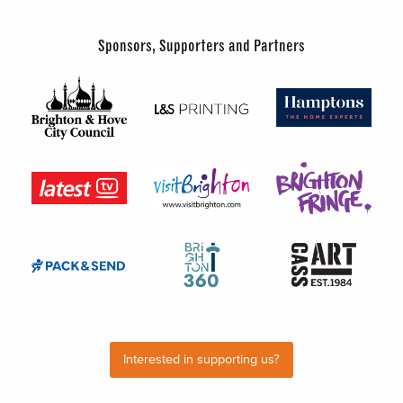
Sponsors, Supporters and Partners
Interested in supporting us?