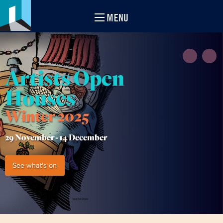
MENU
Artists Open
Houses
Winter 2025
29 November -
14 December
See what's on