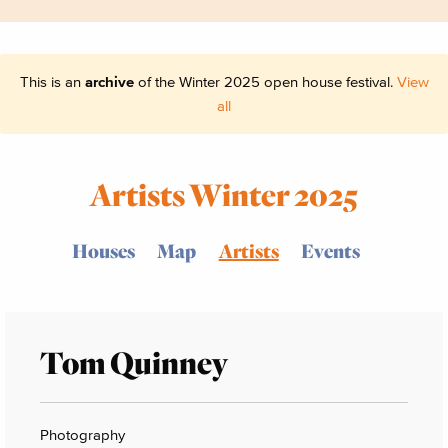
This is an
archive
of the Winter 2025 open house festival.
View
all
Artists Winter 2025
Houses
Map
Artists
Events
Tom Quinney
Photography