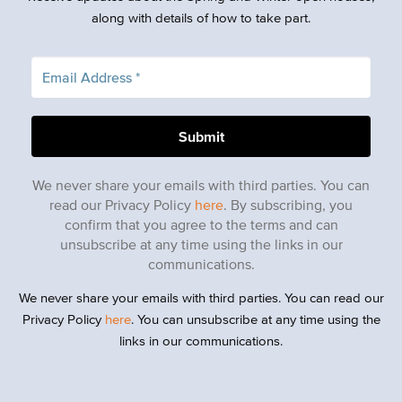
along with details of how to take part.
We never share your emails with third parties. You can
read our Privacy Policy
here
. By subscribing, you
confirm that you agree to the terms and can
unsubscribe at any time using the links in our
communications.
We never share your emails with third parties. You can read our
Privacy Policy
here
. You can unsubscribe at any time using the
links in our communications.