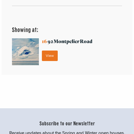
Showing at:
16
92 Montpelier Road
View
Subscribe to our Newsletter
Receive updates about the Spring and Winter open houses,