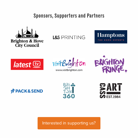
Sponsors, Supporters and Partners
Interested in supporting us?