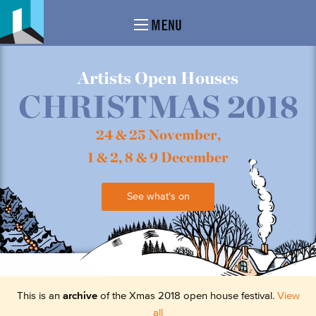
MENU
Artists Open Houses
CHRISTMAS 2018
24 & 25 November,
1 & 2, 8 & 9 December
See what's on
This is an
archive
of the Xmas 2018 open house festival.
View
all