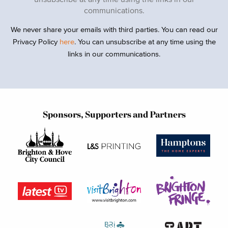
communications.
We never share your emails with third parties. You can read our
Privacy Policy
here
. You can unsubscribe at any time using the
links in our communications.
Sponsors, Supporters and Partners