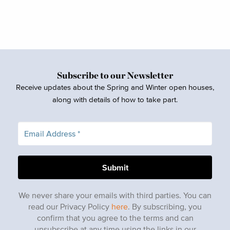
Subscribe to our Newsletter
Receive updates about the Spring and Winter open houses,
along with details of how to take part.
We never share your emails with third parties. You can
read our Privacy Policy
here
. By subscribing, you
confirm that you agree to the terms and can
unsubscribe at any time using the links in our