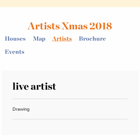
Artists Xmas 2018
Houses
Map
Artists
Brochure
Events
live artist
Drawing