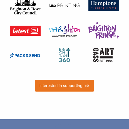
Interested in supporting us?