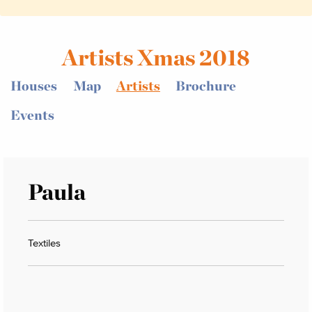
Artists Xmas 2018
Houses
Map
Artists
Brochure
Events
Paula
Textiles