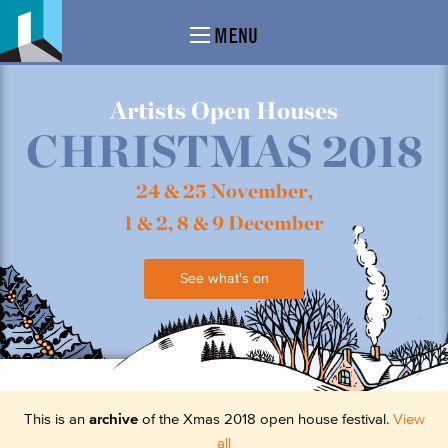
MENU
Artists Open Houses
CHRISTMAS 2018
24 & 25 November,
1 & 2, 8 & 9 December
See what's on
This is an
archive
of the Xmas 2018 open house festival.
View
all