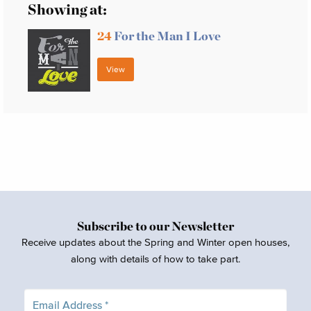
Showing at:
24
For the Man I Love
View
Subscribe to our Newsletter
Receive updates about the Spring and Winter open houses,
along with details of how to take part.