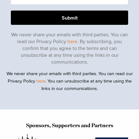
We never share your emails with third parties. You can
read our Privacy Policy
here
. By subscribing, you
confirm that you agree to the terms and can
unsubscribe at any time using the links in our
communications.
We never share your emails with third parties. You can read our
Privacy Policy
here
. You can unsubscribe at any time using the
links in our communications.
Sponsors, Supporters and Partners