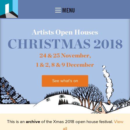
MENU
Artists Open Houses
CHRISTMAS 2018
24 & 25 November,
1 & 2, 8 & 9 December
See what's on
This is an
archive
of the Xmas 2018 open house festival.
View
all