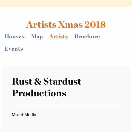
Artists Xmas 2018
Houses
Map
Artists
Brochure
Events
Rust & Stardust
Productions
Mixed Media