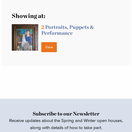
Showing at:
2
Portraits, Puppets &
Performance
View
Subscribe to our Newsletter
Receive updates about the Spring and Winter open houses,
along with details of how to take part.