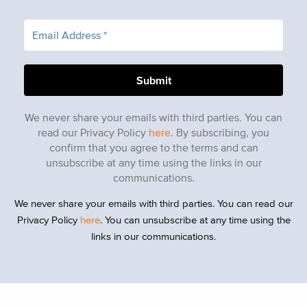
We never share your emails with third parties. You can
read our Privacy Policy
here
. By subscribing, you
confirm that you agree to the terms and can
unsubscribe at any time using the links in our
communications.
We never share your emails with third parties. You can read our
Privacy Policy
here
. You can unsubscribe at any time using the
links in our communications.