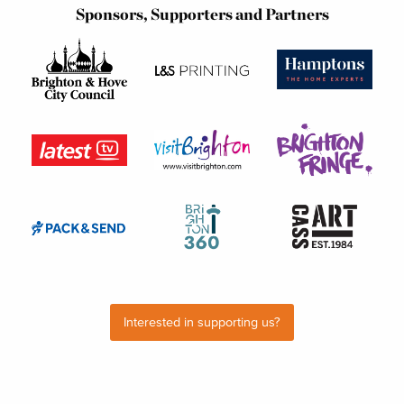
Sponsors, Supporters and Partners
Interested in supporting us?