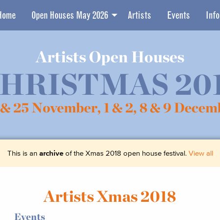
Home
Open Houses May 2026
Artists
Events
Info
Artists Open Houses
HRISTMAS 20
 & 25 November,
1 & 2, 8 & 9 Decem
This is an
archive
of the Xmas 2018 open house festival.
View all
Artists Xmas 2018
Events