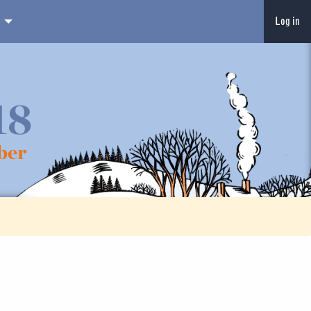
Log in
18
ber