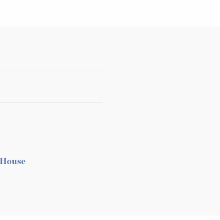
 House