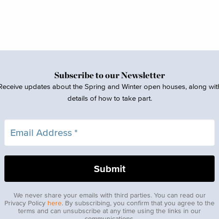
Subscribe to our Newsletter
Receive updates about the Spring and Winter open houses, along wit
details of how to take part.
We never share your emails with third parties. You can read our
Privacy Policy
here
. By subscribing, you confirm that you agree to the
terms and can unsubscribe at any time using the links in our
communications.