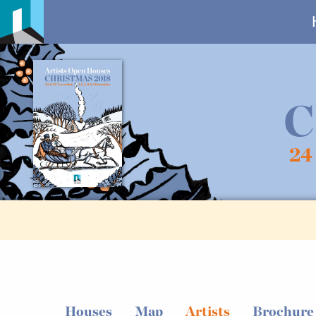
C
24
Houses
Map
Artists
Brochure