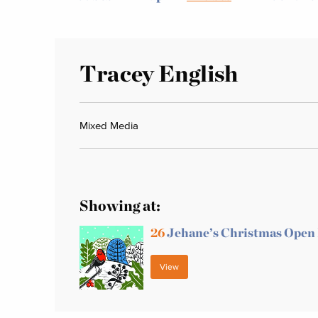
Tracey English
Mixed Media
Showing at:
26
Jehane’s Christmas Open
View