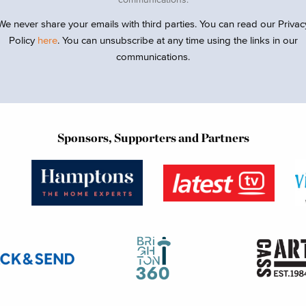
We never share your emails with third parties. You can read our Privac
Policy
here
. You can unsubscribe at any time using the links in our
communications.
Sponsors, Supporters and Partners