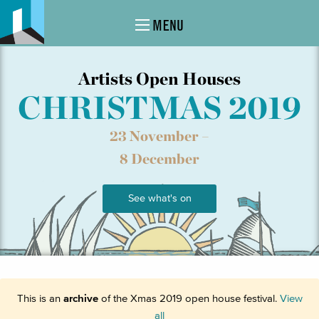
MENU
Artists Open Houses
CHRISTMAS 2019
23 November –
8 December
See what's on
This is an
archive
of the Xmas 2019 open house festival.
View
all