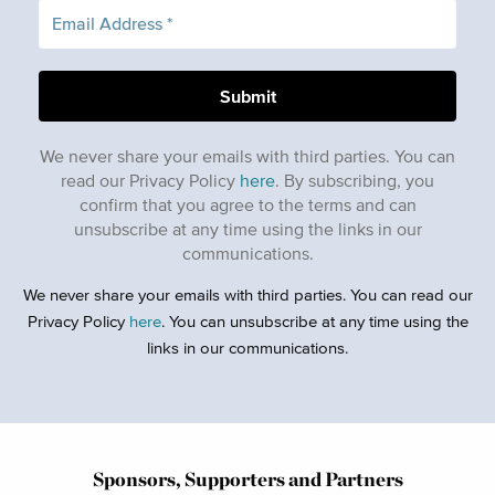
We never share your emails with third parties. You can
read our Privacy Policy
here
. By subscribing, you
confirm that you agree to the terms and can
unsubscribe at any time using the links in our
communications.
We never share your emails with third parties. You can read our
Privacy Policy
here
. You can unsubscribe at any time using the
links in our communications.
Sponsors, Supporters and Partners