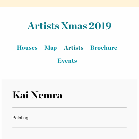
Artists Xmas 2019
Houses
Map
Artists
Brochure
Events
Kai Nemra
Painting