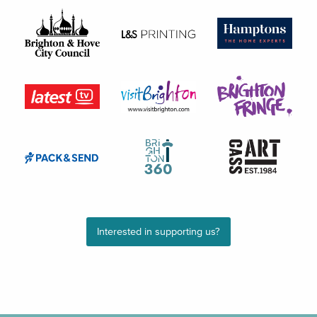
Interested in supporting us?