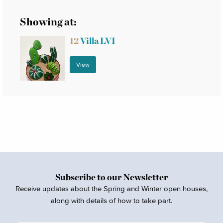
Showing at:
12
Villa LVI
View
Subscribe to our Newsletter
Receive updates about the Spring and Winter open houses,
along with details of how to take part.