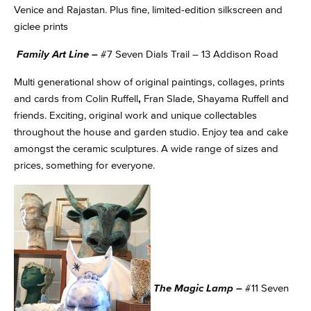
Venice and Rajastan. Plus fine, limited-edition silkscreen and
giclee prints
Family Art Line –
#7 Seven Dials Trail – 13 Addison Road
Multi generational show of original paintings, collages, prints
and cards from Colin Ruffell
,
Fran Slade, Shayama Ruffell and
friends. Exciting, original work and unique collectables
throughout the house and garden studio. Enjoy tea and cake
amongst the ceramic sculptures. A wide range of sizes and
prices, something for everyone.
The Magic Lamp –
#11 Seven