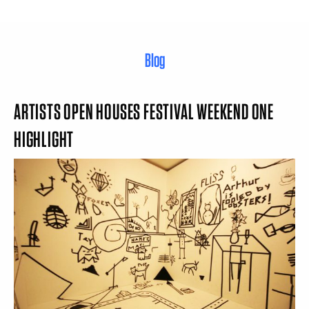
Blog
ARTISTS OPEN HOUSES FESTIVAL WEEKEND ONE
HIGHLIGHT