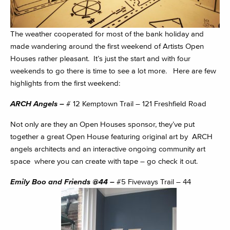
The weather cooperated for most of the bank holiday and
made wandering around the first weekend of Artists Open
Houses rather pleasant. It’s just the start and with four
weekends to go there is time to see a lot more. Here are few
highlights from the first weekend:
ARCH Angels –
# 12 Kemptown Trail – 121 Freshfield Road
Not only are they an Open Houses sponsor, they’ve put
together a great Open House featuring original art by ARCH
angels architects and an interactive ongoing community art
space where you can create with tape – go check it out.
Emily Boo and Friends @44 –
#5 Fiveways Trail – 44