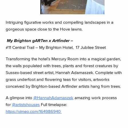
Intriguing figurative works and compelling landscapes in a
gorgeous space close to the Hove lawns.
My Brighton gARTen x Artfinder –
#11 Central Trail – My Brighton Hotel, 17 Jubilee Street
Transforming the hotel’s Mercury Room into a magical garden,
the walls populated with trees, plants and forest creatures by
Sussex-based street artist, Hannah Adamaszek. Complete with
grass underfoot and flowering teas for visitors, artworks
conceived by Brighton-based Artfinder artists hang from trees.
A glimpse into
@HannahAdamaszek
amazing work process
for
@artistshouses
Full timelapse:
https://vimeo.com/164986940