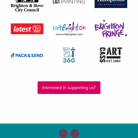
Interested in supporting us?