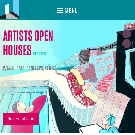
MENU
ARTISTS OPEN
HOUSES
MAY 2026
2,3 & 4 | 9&10 | 16&17 | 23, 24 & 25
See what's on