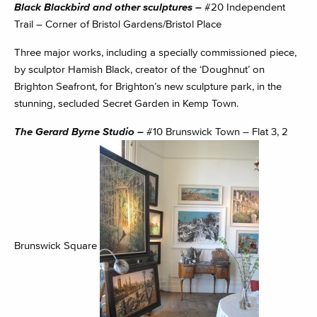
Black Blackbird and other sculptures –
#20 Independent
Trail – Corner of Bristol Gardens/Bristol Place
Three major works, including a specially commissioned piece,
by sculptor Hamish Black, creator of the ‘Doughnut’ on
Brighton Seafront, for Brighton’s new sculpture park, in the
stunning, secluded Secret Garden in Kemp Town.
The Gerard Byrne Studio –
#10 Brunswick Town – Flat 3, 2
Brunswick Square