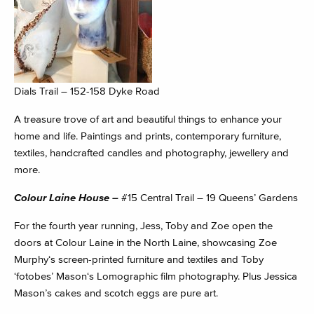
Dials Trail – 152-158 Dyke Road
A treasure trove of art and beautiful things to enhance your
home and life. Paintings and prints, contemporary furniture,
textiles, handcrafted candles and photography, jewellery and
more.
Colour Laine House –
#15 Central Trail – 19 Queens’ Gardens
For the fourth year running, Jess, Toby and Zoe open the
doors at Colour Laine in the North Laine, showcasing Zoe
Murphy‘s screen-printed furniture and textiles and Toby
‘fotobes’ Mason‘s Lomographic film photography. Plus Jessica
Mason’s cakes and scotch eggs are pure art.