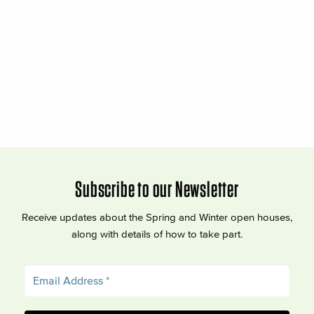
Subscribe to our Newsletter
Receive updates about the Spring and Winter open houses,
along with details of how to take part.