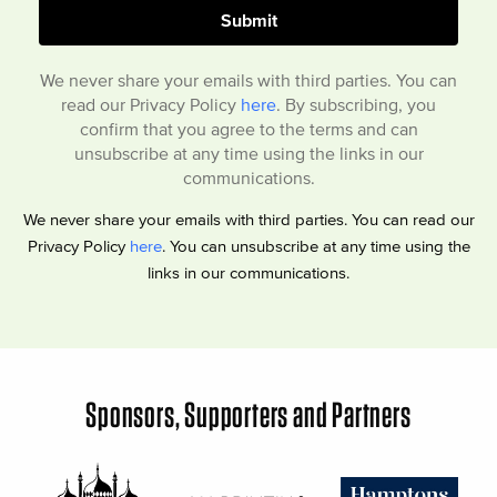
We never share your emails with third parties. You can
read our Privacy Policy
here
. By subscribing, you
confirm that you agree to the terms and can
unsubscribe at any time using the links in our
communications.
We never share your emails with third parties. You can read our
Privacy Policy
here
. You can unsubscribe at any time using the
links in our communications.
Sponsors, Supporters and Partners