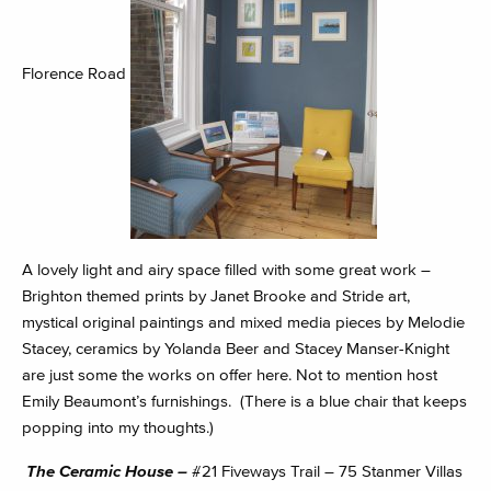
Florence Road
A lovely light and airy space filled with some great work –
Brighton themed prints by Janet Brooke and Stride art,
mystical original paintings and mixed media pieces by Melodie
Stacey, ceramics by Yolanda Beer and Stacey Manser-Knight
are just some the works on offer here. Not to mention host
Emily Beaumont’s furnishings. (There is a blue chair that keeps
popping into my thoughts.)
The Ceramic House –
#21 Fiveways Trail – 75 Stanmer Villas