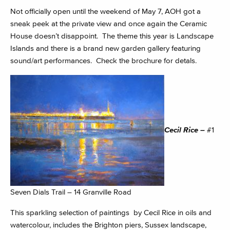
Not officially open until the weekend of May 7, AOH got a
sneak peek at the private view and once again the Ceramic
House doesn’t disappoint. The theme this year is Landscape
Islands and there is a brand new garden gallery featuring
sound/art performances. Check the brochure for detals.
Cecil Rice –
#1
Seven Dials Trail – 14 Granville Road
This sparkling selection of paintings by Cecil Rice in oils and
watercolour, includes the Brighton piers, Sussex landscape,