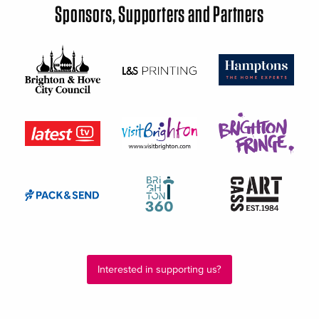
Sponsors, Supporters and Partners
Interested in supporting us?