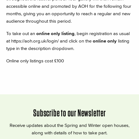
accessible online and promoted by AOH for the following four
months, giving you an opportunity to reach a regular and new
audience throughout this period.
To take out an
online only listing
, begin registration as usual
at
https://aoh.org.uk/login/
and click on the
online only
listing
type in the description dropdown.
Online only listings cost £100
Subscribe to our Newsletter
Receive updates about the Spring and Winter open houses,
along with details of how to take part.