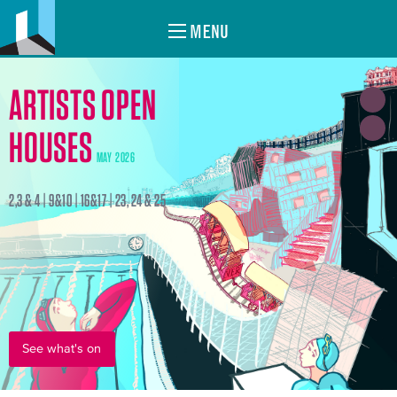
MENU
ARTISTS OPEN
HOUSES
MAY 2026
2,3 & 4 | 9&10 | 16&17 | 23, 24 & 25
See what's on