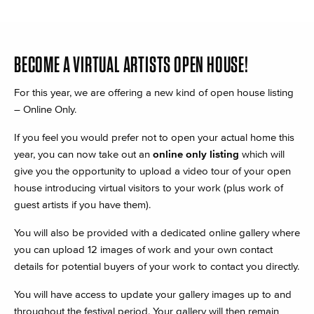
BECOME A VIRTUAL ARTISTS OPEN HOUSE!
For this year, we are offering a new kind of open house listing
– Online Only.
If you feel you would prefer not to open your actual home this
year, you can now take out an
online only listing
which will
give you the opportunity to upload a video tour of your open
house introducing virtual visitors to your work (plus work of
guest artists if you have them).
You will also be provided with a dedicated online gallery where
you can upload 12 images of work and your own contact
details for potential buyers of your work to contact you directly.
You will have access to update your gallery images up to and
throughout the festival period. Your gallery will then remain