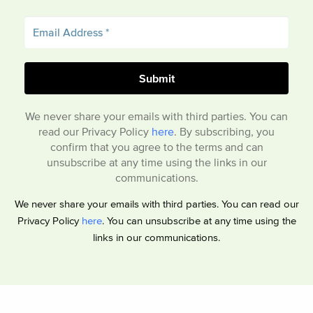
We never share your emails with third parties. You can
read our Privacy Policy
here
. By subscribing, you
confirm that you agree to the terms and can
unsubscribe at any time using the links in our
communications.
We never share your emails with third parties. You can read our
Privacy Policy
here
. You can unsubscribe at any time using the
links in our communications.