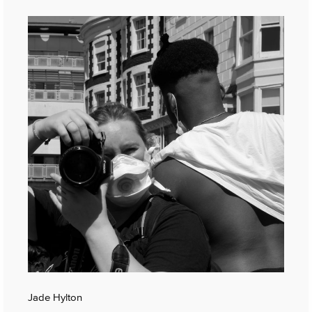
Jade Hylton