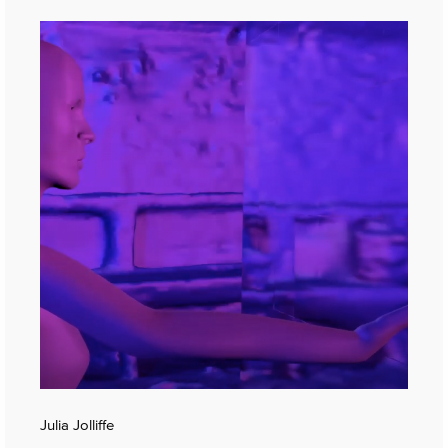
Julia Jolliffe