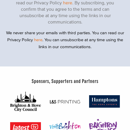
read our Privacy Policy
here
. By subscribing, you
confirm that you agree to the terms and can
unsubscribe at any time using the links in our
communications.
We never share your emails with third parties. You can read our
Privacy Policy
here
. You can unsubscribe at any time using the
links in our communications.
Sponsors, Supporters and Partners