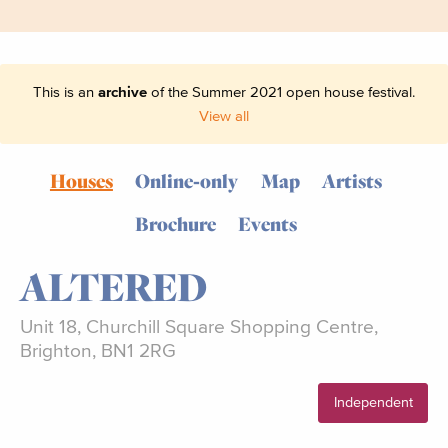
This is an
archive
of the Summer 2021 open house festival.
View all
Houses
Online-only
Map
Artists
Brochure
Events
ALTERED
Unit 18, Churchill Square Shopping Centre,
Brighton, BN1 2RG
Independent