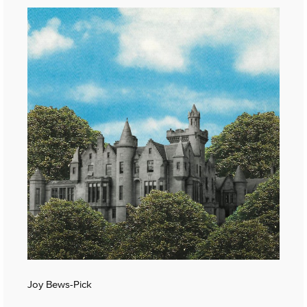
Joy Bews-Pick