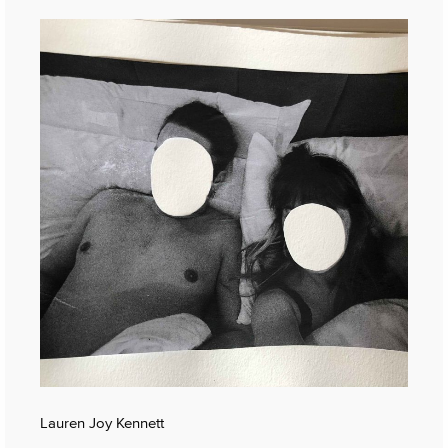
Lauren Joy Kennett