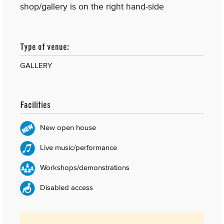
shop/gallery is on the right hand-side
Type of venue:
GALLERY
Facilities
New open house
Live music/performance
Workshops/demonstrations
Disabled access