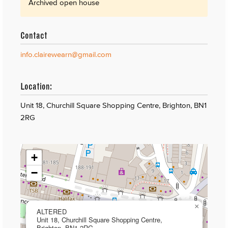
Archived open house
Contact
info.clairewearn@gmail.com
Location:
Unit 18, Churchill Square Shopping Centre, Brighton, BN1
2RG
+
−
×
ALTERED
Unit 18, Churchill Square Shopping Centre,
Brighton, BN1 2RG