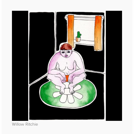
Willow Ritchie