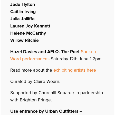
Jade Hylton
Caitlin Irving
Julia Jolliffe
Lauren Joy Kennett
Helene McCarthy
Willow Ritchie
Hazel Davies and AFLO. The Poet
Spoken
Word performances
Saturday 12th June 1-2pm.
Read more about the
exhibiting artists here
Curated by Claire Wearn.
Supported by Churchill Square / in partnership
with Brighton Fringe.
Use entrance by Urban Outfitters
–