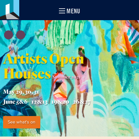
MENU
Artists Open
Houses
Summer 2021
May 29, 30, 31
June 5&6 | 12&13 | 19&20 | 26&27
See what's on