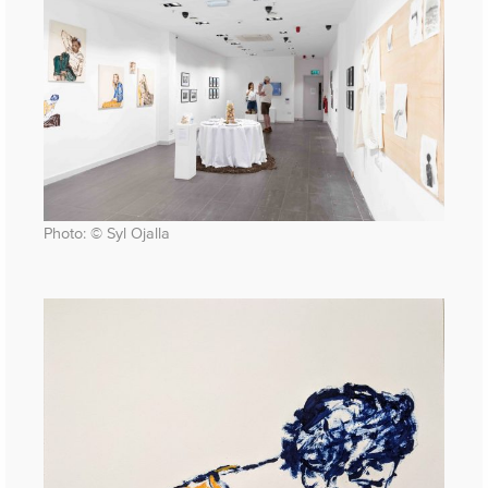
Photo: © Syl Ojalla