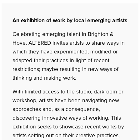
An exhibition of work by local emerging artists
Celebrating emerging talent in Brighton &
Hove, ALTERED invites artists to share ways in
which they have experimented, modified or
adapted their practices in light of recent
restrictions; maybe resulting in new ways of
thinking and making work.
With limited access to the studio, darkroom or
workshop, artists have been navigating new
approaches and, as a consequence,
discovering innovative ways of working. This
exhibition seeks to showcase recent works by
artists setting out on their creative practices,