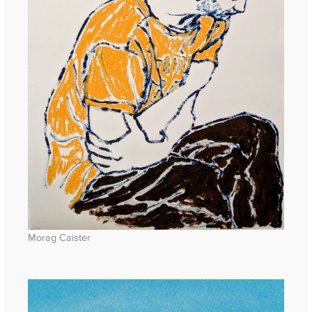
Morag Caister