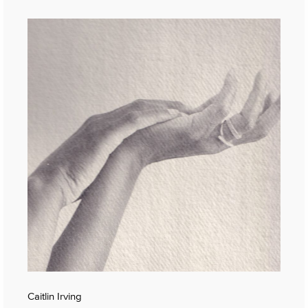
Caitlin Irving