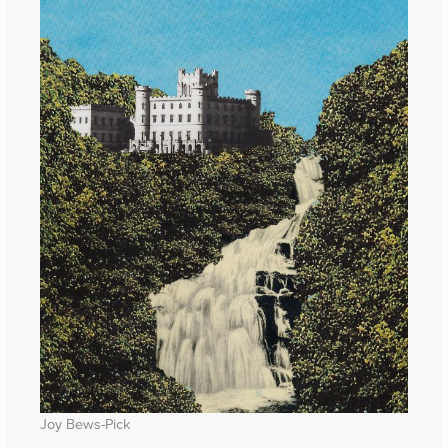
Joy Bews-Pick