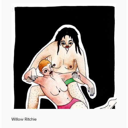
Willow Ritchie