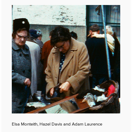
Elsa Monteith, Hazel Davis and Adam Laurence