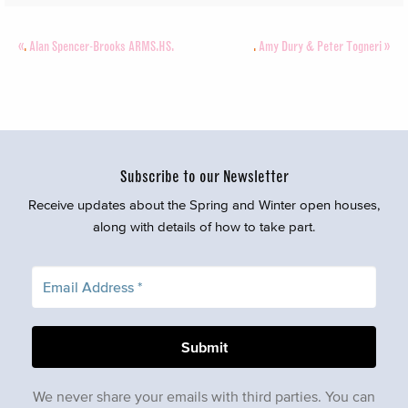
«
.
Alan Spencer-Brooks ARMS.HS.
.
Amy Dury & Peter Togneri
»
Subscribe to our Newsletter
Receive updates about the Spring and Winter open houses,
along with details of how to take part.
We never share your emails with third parties. You can