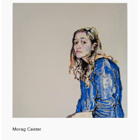
Morag Caister