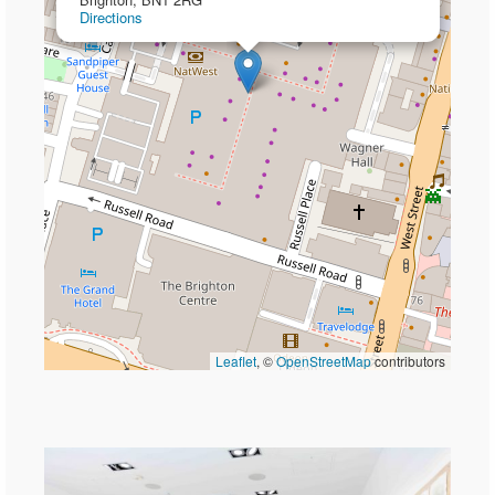
Directions
Leaflet
, ©
OpenStreetMap
contributors