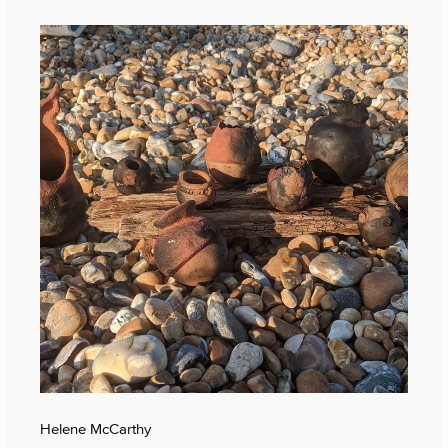
Helene McCarthy