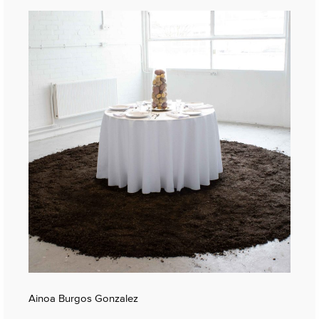
Ainoa Burgos Gonzalez