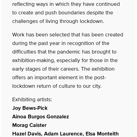
reflecting ways in which they have continued
to create and push boundaries despite the
challenges of living through lockdown.
Work has been selected that has been created
during the past year in recognition of the
difficulties that the pandemic has brought to
exhibition-making, especially for those in the
early stages of their careers. The exhibition
offers an important element in the post-
lockdown return of culture to our city.
Exhibiting artists:
Joy Bews-Pick
Ainoa Burgos Gonzalez
Morag Caister
Hazel Davis, Adam Laurence, Elsa Monteith