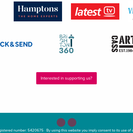
Interested in supporting us?
stered number: 5420675 · By using this website you imply consent to its use of c