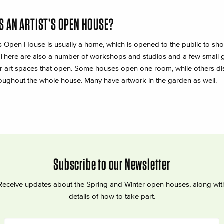
S AN ARTIST’S OPEN HOUSE?
ts Open House is usually a home, which is opened to the public to sh
 There are also a number of workshops and studios and a few small g
r art spaces that open. Some houses open one room, while others di
oughout the whole house. Many have artwork in the garden as well.
Subscribe to our Newsletter
Receive updates about the Spring and Winter open houses, along wit
details of how to take part.