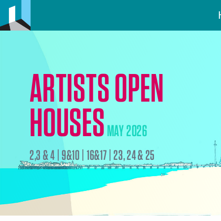
ARTISTS OPEN
HOUSES
MAY 2026
2,3 & 4 | 9&10 | 16&17 | 23, 24 & 25