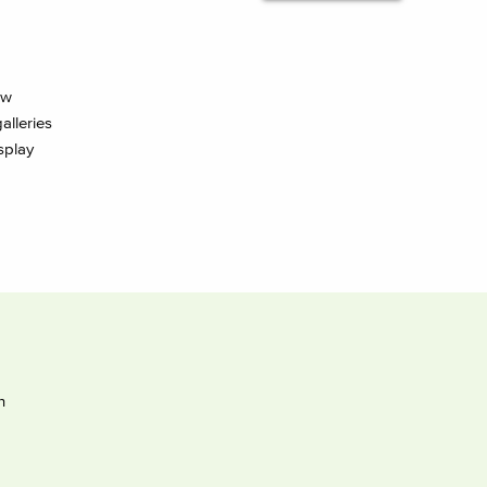
ow
alleries
splay
h