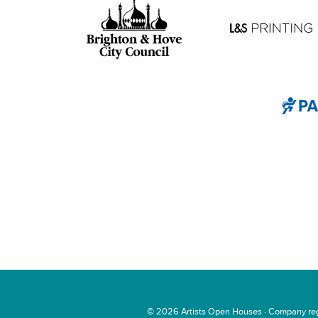
© 2026
Artists Open Houses
· Company regi