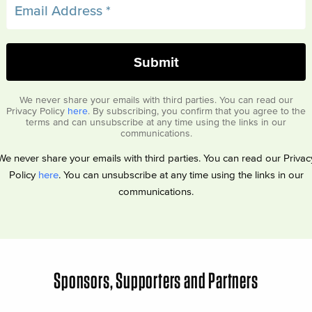
We never share your emails with third parties. You can read our
Privacy Policy
here
. By subscribing, you confirm that you agree to the
terms and can unsubscribe at any time using the links in our
communications.
We never share your emails with third parties. You can read our Privac
Policy
here
. You can unsubscribe at any time using the links in our
communications.
Sponsors, Supporters and Partners