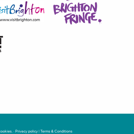
ookies. ·
Privacy policy
|
Terms & Conditions