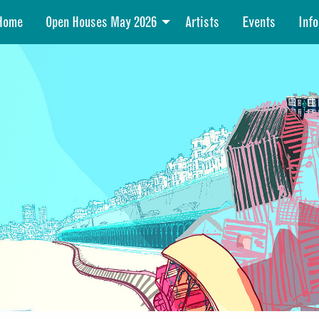
Home
Open Houses May 2026
Artists
Events
Info