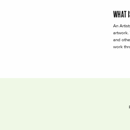
WHAT I
An Artis
artwork.
and othe
work thr