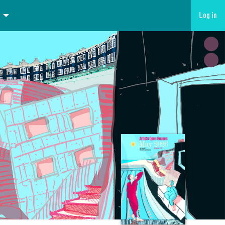
Log in