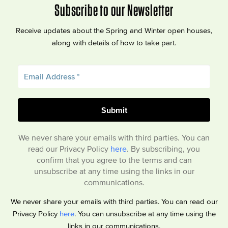
Subscribe to our Newsletter
Receive updates about the Spring and Winter open houses,
along with details of how to take part.
We never share your emails with third parties. You can
read our Privacy Policy
here
. By subscribing, you
confirm that you agree to the terms and can
unsubscribe at any time using the links in our
communications.
We never share your emails with third parties. You can read our
Privacy Policy
here
. You can unsubscribe at any time using the
links in our communications.