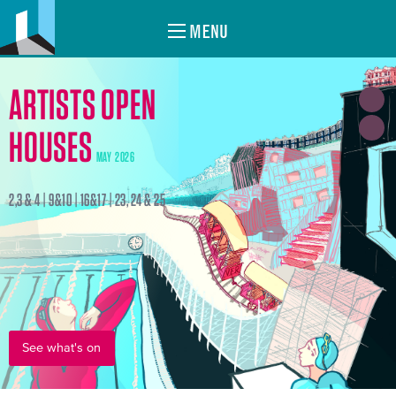
MENU
ARTISTS OPEN
HOUSES
MAY 2026
2,3 & 4 | 9&10 | 16&17 | 23, 24 & 25
See what's on