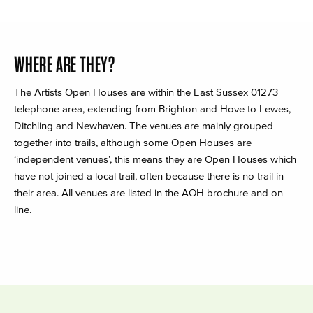
WHERE ARE THEY?
The Artists Open Houses are within the East Sussex 01273
telephone area, extending from Brighton and Hove to Lewes,
Ditchling and Newhaven. The venues are mainly grouped
together into trails, although some Open Houses are
‘independent venues’, this means they are Open Houses which
have not joined a local trail, often because there is no trail in
their area. All venues are listed in the AOH brochure and on-
line.