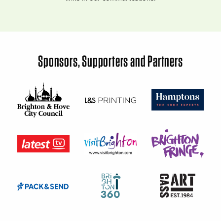
Sponsors, Supporters and Partners