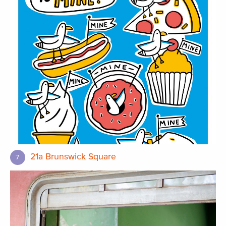
21a Brunswick Square
7