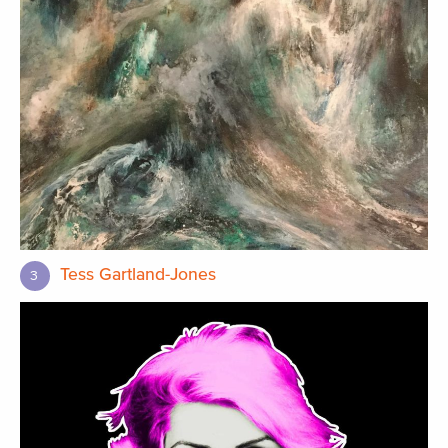
Tess Gartland-Jones
3