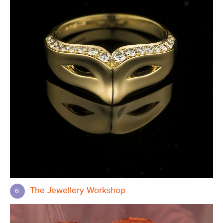
The Jewellery Workshop
6