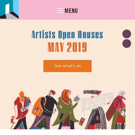
MENU
Artists Open Houses
MAY 2019
See what's on