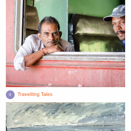
Travelling Tales
9