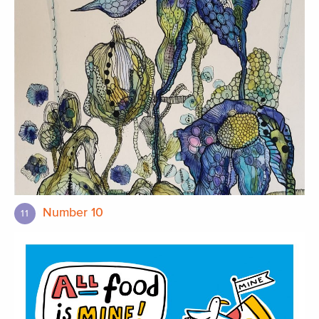
Number 10
11