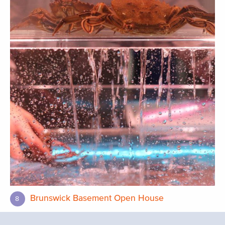
Brunswick Basement Open House
8