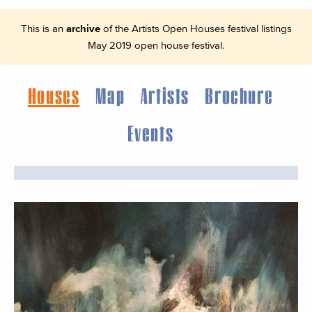
This is an
archive
of the Artists Open Houses festival listings
May 2019 open house festival.
Houses
Map
Artists
Brochure
Events