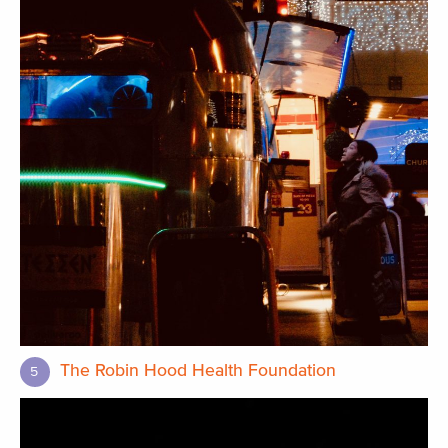
The Robin Hood Health Foundation
5