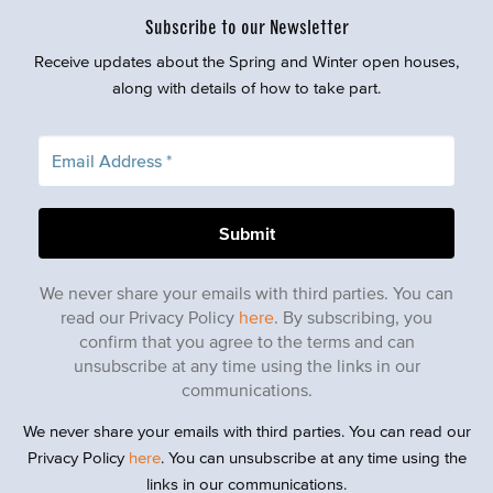
Subscribe to our Newsletter
Receive updates about the Spring and Winter open houses,
along with details of how to take part.
We never share your emails with third parties. You can
read our Privacy Policy
here
. By subscribing, you
confirm that you agree to the terms and can
unsubscribe at any time using the links in our
communications.
We never share your emails with third parties. You can read our
Privacy Policy
here
. You can unsubscribe at any time using the
links in our communications.