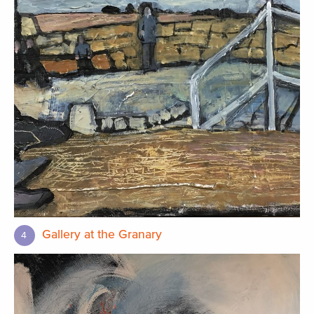
Gallery at the Granary
4