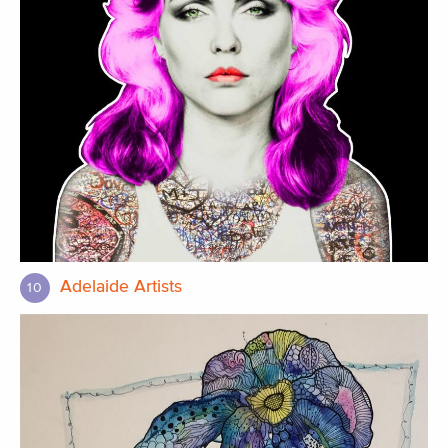
Adelaide Artists
10