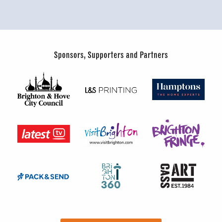
Sponsors, Supporters and Partners