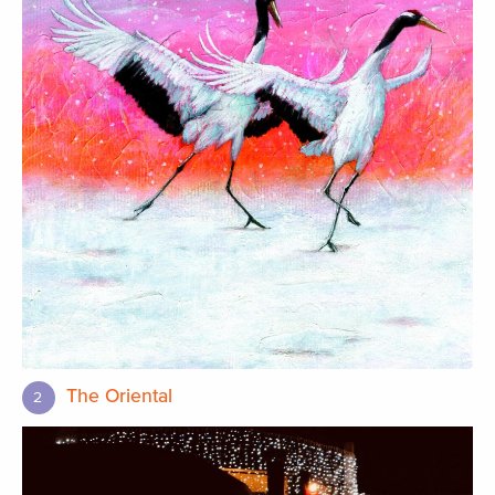
The Oriental
2