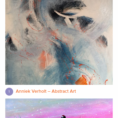
Anniek Verholt – Abstract Art
1