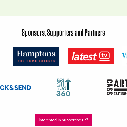
Sponsors, Supporters and Partners
Interested in supporting us?