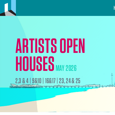
ARTISTS OPEN
HOUSES
MAY 2026
2,3 & 4 | 9&10 | 16&17 | 23, 24 & 25