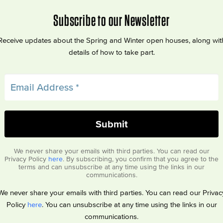
Subscribe to our Newsletter
Receive updates about the Spring and Winter open houses, along wit
details of how to take part.
We never share your emails with third parties. You can read our
Privacy Policy
here
. By subscribing, you confirm that you agree to the
terms and can unsubscribe at any time using the links in our
communications.
We never share your emails with third parties. You can read our Privac
Policy
here
. You can unsubscribe at any time using the links in our
communications.