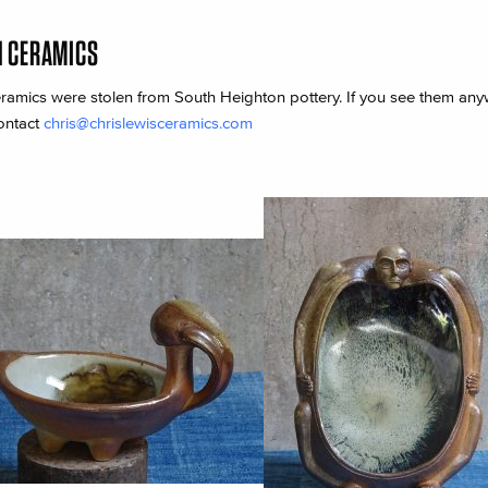
N CERAMICS
ramics were stolen from South Heighton pottery. If you see them an
ontact
chris@chrislewisceramics.com