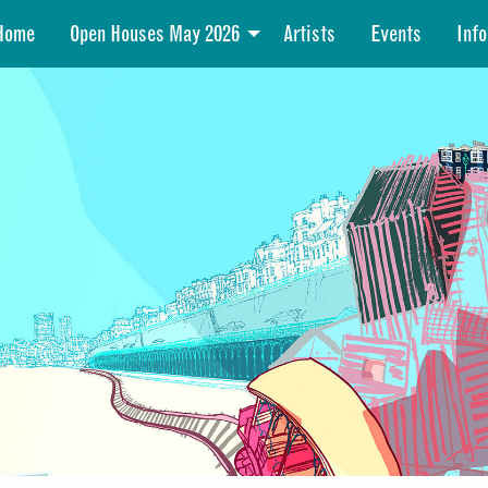
Home
Open Houses May 2026
Artists
Events
Info