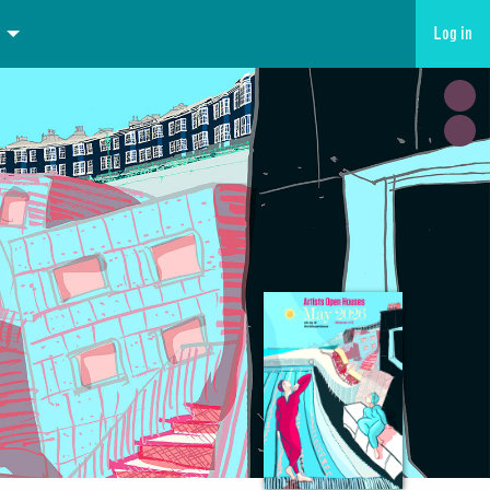
Log in