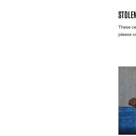
STOLE
These ce
please c