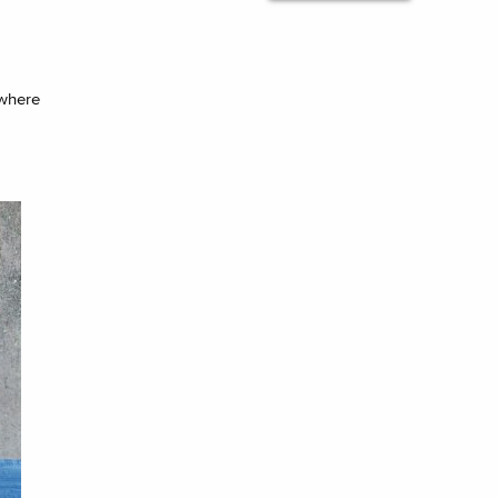
ywhere