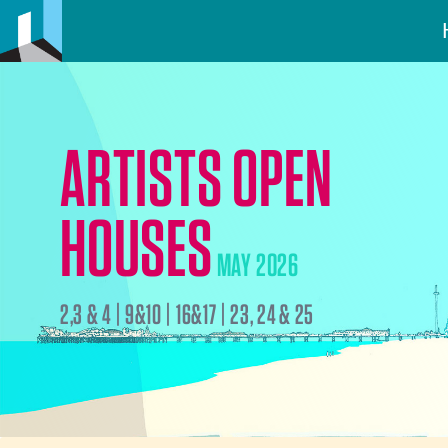
ARTISTS OPEN
HOUSES
MAY 2026
2,3 & 4 | 9&10 | 16&17 | 23, 24 & 25