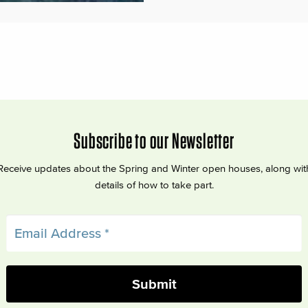
Subscribe to our Newsletter
Receive updates about the Spring and Winter open houses, along wit
details of how to take part.