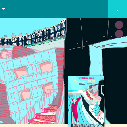
Log in