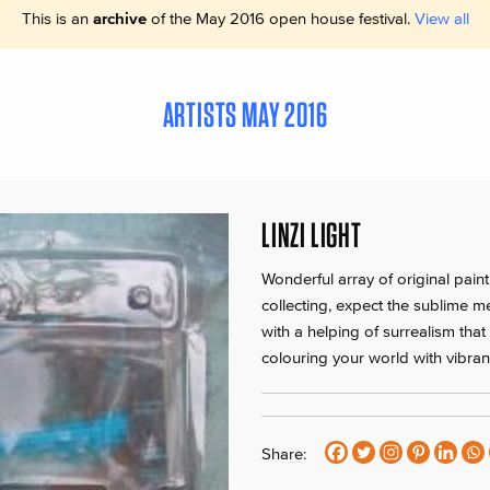
This is an
archive
of the May 2016 open house festival.
View all
ARTISTS MAY 2016
LINZI LIGHT
Wonderful array of original paint
collecting, expect the sublime m
with a helping of surrealism tha
colouring your world with vibrant
Share: