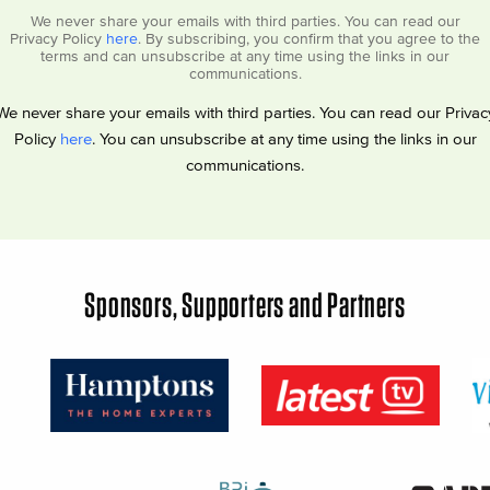
We never share your emails with third parties. You can read our
Privacy Policy
here
. By subscribing, you confirm that you agree to the
terms and can unsubscribe at any time using the links in our
communications.
We never share your emails with third parties. You can read our Privac
Policy
here
. You can unsubscribe at any time using the links in our
communications.
Sponsors, Supporters and Partners