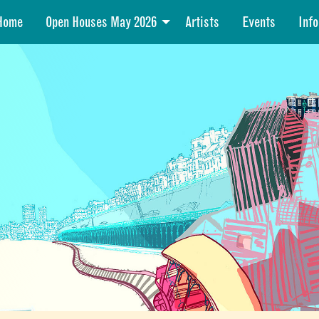
Home
Open Houses May 2026
Artists
Events
Info