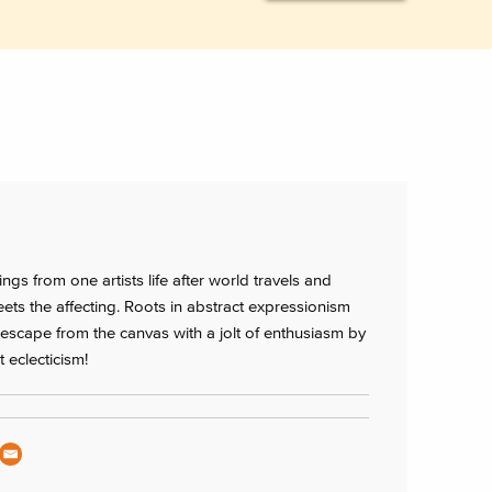
ings from one artists life after world travels and
eets the affecting. Roots in abstract expressionism
t escape from the canvas with a jolt of enthusiasm by
 eclecticism!