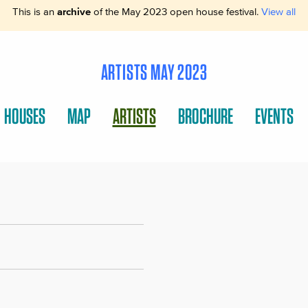
This is an
archive
of the May 2023 open house festival.
View all
ARTISTS MAY 2023
HOUSES
MAP
ARTISTS
BROCHURE
EVENTS