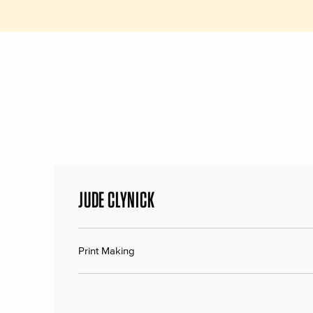
JUDE CLYNICK
Print Making