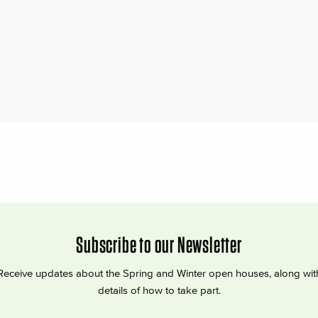
Subscribe to our Newsletter
Receive updates about the Spring and Winter open houses, along wit
details of how to take part.