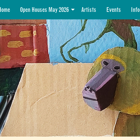
Home
Open Houses May 2026
Artists
Events
Info