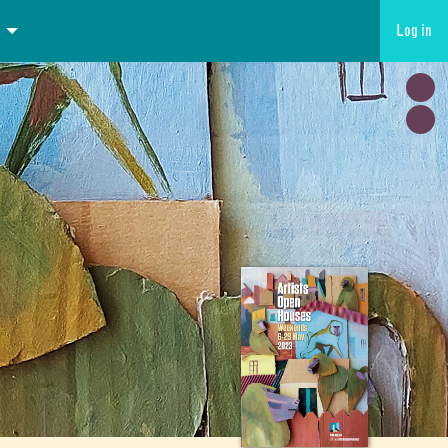
Log in