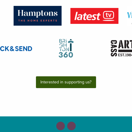
Interested in supporting us?