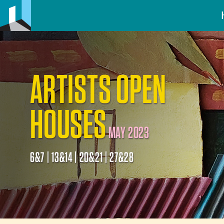
ARTISTS OPEN
HOUSES
MAY 2023
6&7 | 13&14 | 20&21 | 27&28