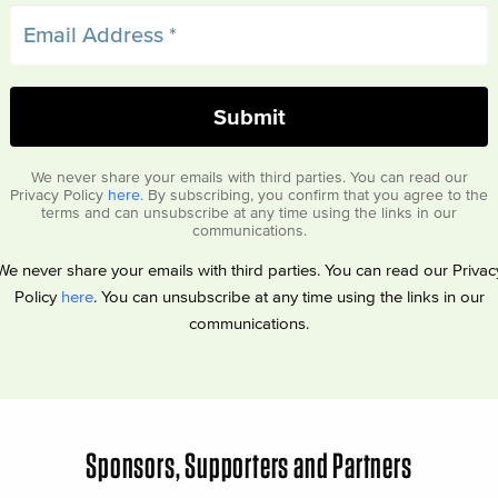
We never share your emails with third parties. You can read our
Privacy Policy
here
. By subscribing, you confirm that you agree to the
terms and can unsubscribe at any time using the links in our
communications.
We never share your emails with third parties. You can read our Privac
Policy
here
. You can unsubscribe at any time using the links in our
communications.
Sponsors, Supporters and Partners