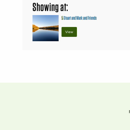
Showing at:
5
Stuart and Mark and Friends
View