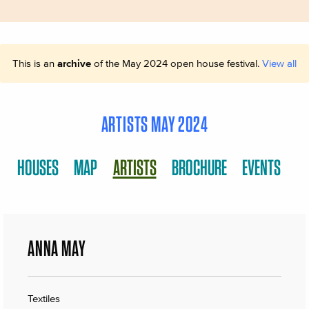
This is an
archive
of the May 2024 open house festival.
View all
ARTISTS MAY 2024
HOUSES
MAP
ARTISTS
BROCHURE
EVENTS
ANNA MAY
Textiles