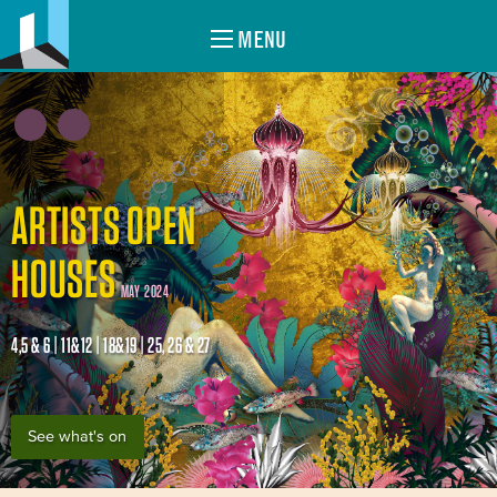
MENU
ARTISTS OPEN
HOUSES
MAY 2024
4,5 & 6 | 11&12 | 18&19 | 25, 26 & 27
See what's on