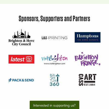
Sponsors, Supporters and Partners
Interested in supporting us?