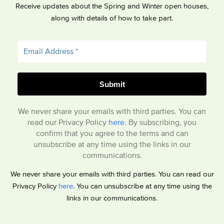
Receive updates about the Spring and Winter open houses,
along with details of how to take part.
We never share your emails with third parties. You can
read our Privacy Policy
here
. By subscribing, you
confirm that you agree to the terms and can
unsubscribe at any time using the links in our
communications.
We never share your emails with third parties. You can read our
Privacy Policy
here
. You can unsubscribe at any time using the
links in our communications.