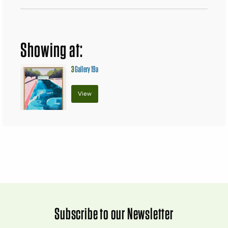
Showing at:
3
Gallery 19a
View
Subscribe to our Newsletter