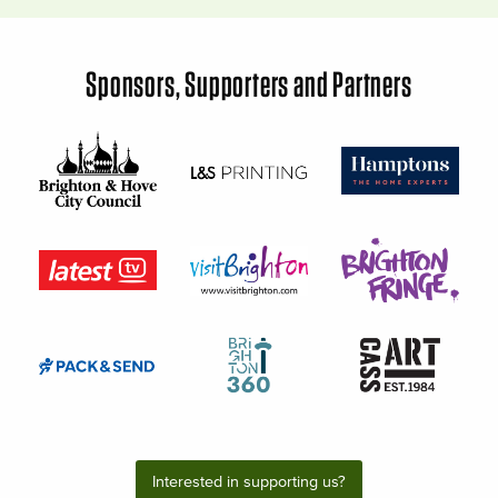
Sponsors, Supporters and Partners
Interested in supporting us?