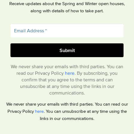
Receive updates about the Spring and Winter open houses,
along with details of how to take part.
We never share your emails with third parties. You can
read our Privacy Policy
here
. By subscribing, you
confirm that you agree to the terms and can
unsubscribe at any time using the links in our
communications.
We never share your emails with third parties. You can read our
Privacy Policy
here
. You can unsubscribe at any time using the
links in our communications.