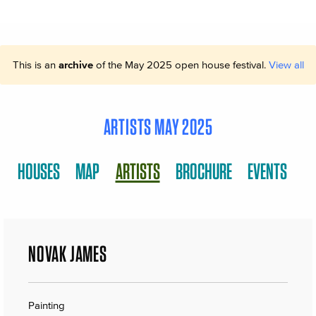
This is an
archive
of the May 2025 open house festival.
View all
ARTISTS MAY 2025
HOUSES
MAP
ARTISTS
BROCHURE
EVENTS
NOVAK JAMES
Painting