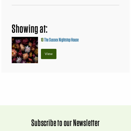
Showing at:
10
The Sussex Nightstop House
View
Subscribe to our Newsletter