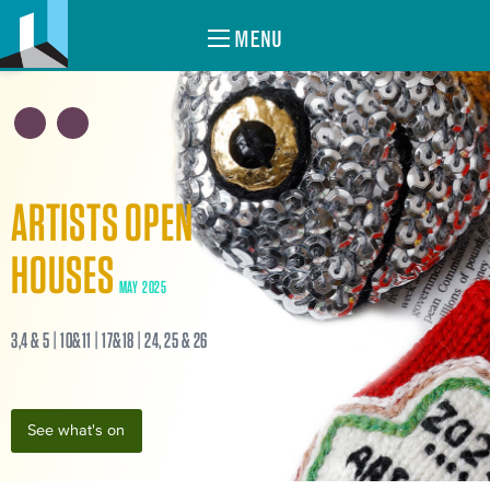
MENU
ARTISTS OPEN
HOUSES
MAY 2025
3,4 & 5 | 10&11 | 17&18 | 24, 25 & 26
See what's on