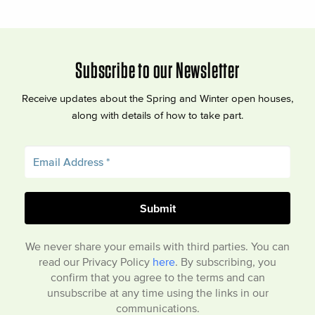
Subscribe to our Newsletter
Receive updates about the Spring and Winter open houses,
along with details of how to take part.
We never share your emails with third parties. You can
read our Privacy Policy
here
. By subscribing, you
confirm that you agree to the terms and can
unsubscribe at any time using the links in our
communications.