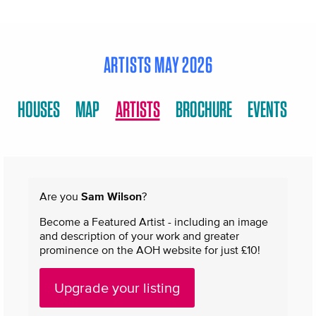
ARTISTS MAY 2026
HOUSES
MAP
ARTISTS
BROCHURE
EVENTS
Are you
Sam Wilson
?
Become a Featured Artist - including an image
and description of your work and greater
prominence on the AOH website for just £10!
Upgrade your listing