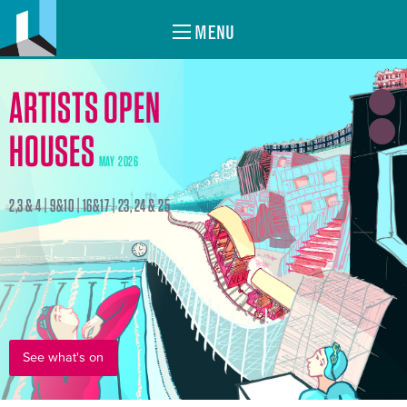
MENU
ARTISTS OPEN
HOUSES
MAY 2026
2,3 & 4 | 9&10 | 16&17 | 23, 24 & 25
See what's on