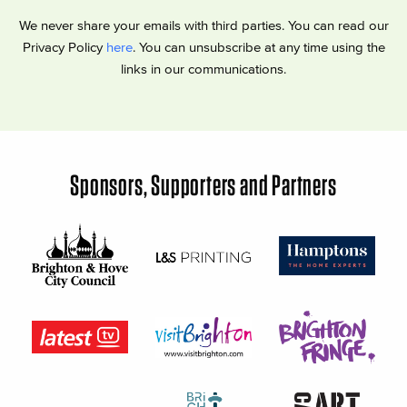
We never share your emails with third parties. You can read our
Privacy Policy
here
. You can unsubscribe at any time using the
links in our communications.
Sponsors, Supporters and Partners