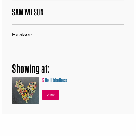
SAM WILSON
Metalwork
Showing at:
5
The Hidden House
View