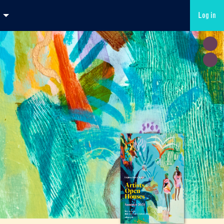
Log in