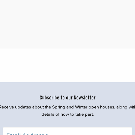
Subscribe to our Newsletter
Receive updates about the Spring and Winter open houses, along wit
details of how to take part.