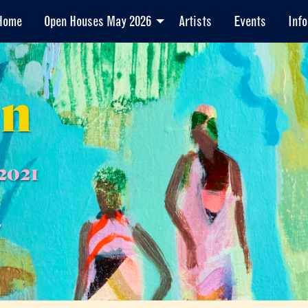
Home
Open Houses May 2026
Artists
Events
Info
en
2021
7