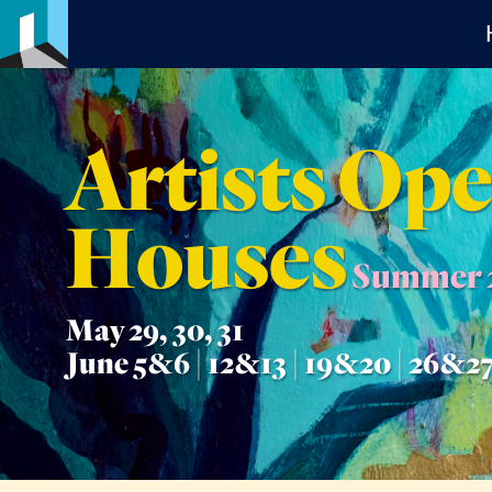
Artists Op
Houses
Summer 
May 29, 30, 31
June 5&6 | 12&13 | 19&20 | 26&2