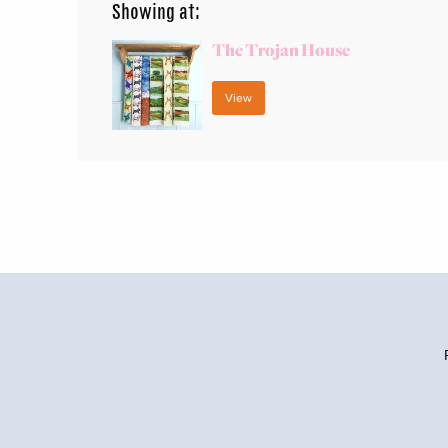
Showing at:
The Trojan House
View