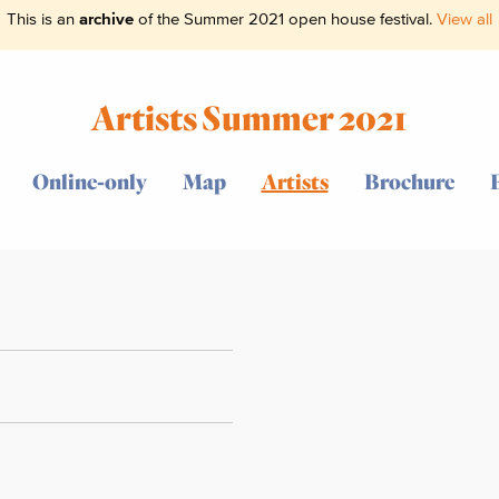
This is an
archive
of the Summer 2021 open house festival.
View all
Artists Summer 2021
Online-only
Map
Artists
Brochure