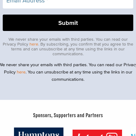
We never share your emails with third parties. You can read our
Privacy Policy
here
. By subscribing, you confirm that you agree to the
terms and can unsubscribe at any time using the links in our
communications.
We never share your emails with third parties. You can read our Privac
Policy
here
. You can unsubscribe at any time using the links in our
communications.
Sponsors, Supporters and Partners