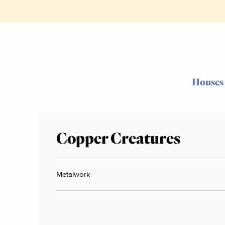
Houses
Copper Creatures
Metalwork