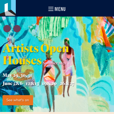
MENU
Artists Open
Houses
Summer 2021
May 29, 30, 31
June 5&6 | 12&13 | 19&20 | 26&27
See what's on