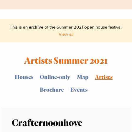
This is an
archive
of the Summer 2021 open house festival.
View all
Artists Summer 2021
Houses
Online-only
Map
Artists
Brochure
Events
Crafternoonhove