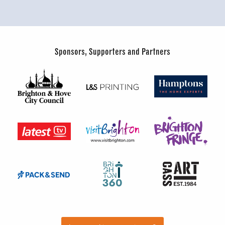
Sponsors, Supporters and Partners