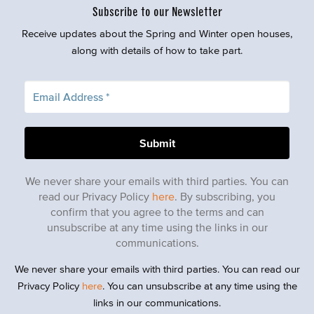
Subscribe to our Newsletter
Receive updates about the Spring and Winter open houses,
along with details of how to take part.
We never share your emails with third parties. You can
read our Privacy Policy
here
. By subscribing, you
confirm that you agree to the terms and can
unsubscribe at any time using the links in our
communications.
We never share your emails with third parties. You can read our
Privacy Policy
here
. You can unsubscribe at any time using the
links in our communications.