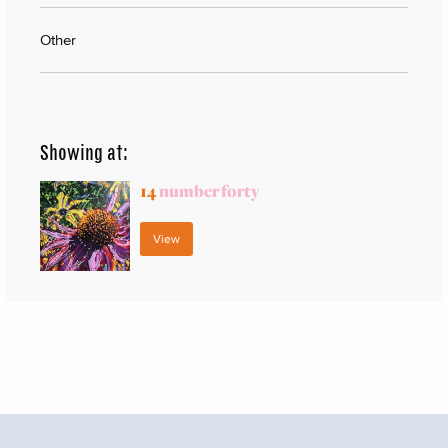
Other
Showing at:
14
number forty
View