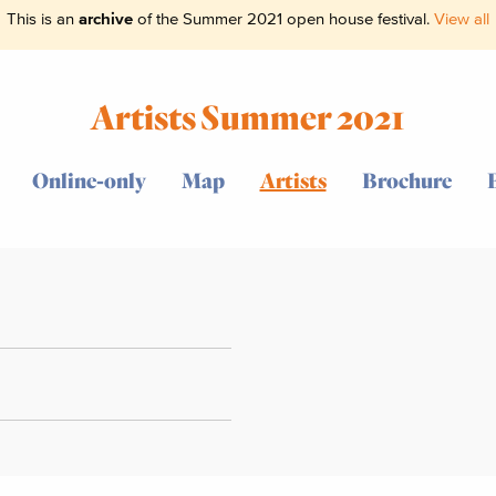
This is an
archive
of the Summer 2021 open house festival.
View all
Artists Summer 2021
Online-only
Map
Artists
Brochure