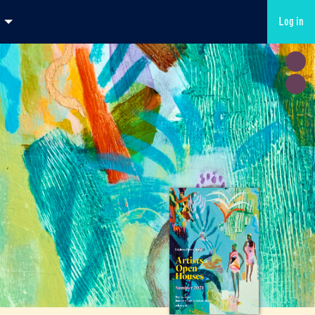
Log in