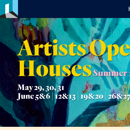
Artists Op
Houses
Summer 
May 29, 30, 31
June 5&6 | 12&13 | 19&20 | 26&2