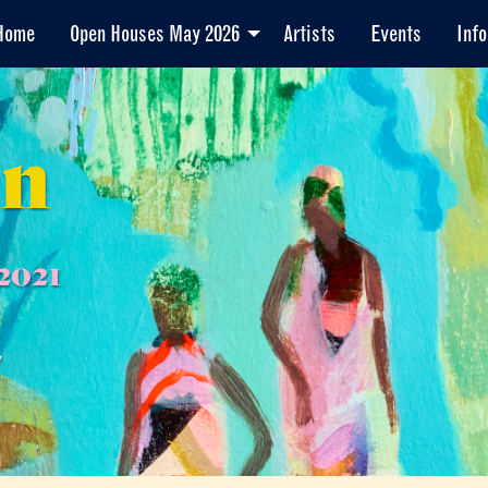
Home
Open Houses May 2026
Artists
Events
Info
en
2021
7