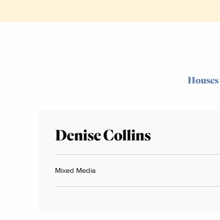
Houses
Denise Collins
Mixed Media