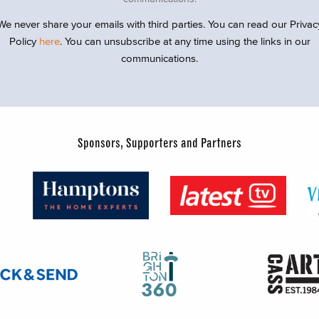
We never share your emails with third parties. You can read our Privac
Policy
here
. You can unsubscribe at any time using the links in our
communications.
Sponsors, Supporters and Partners