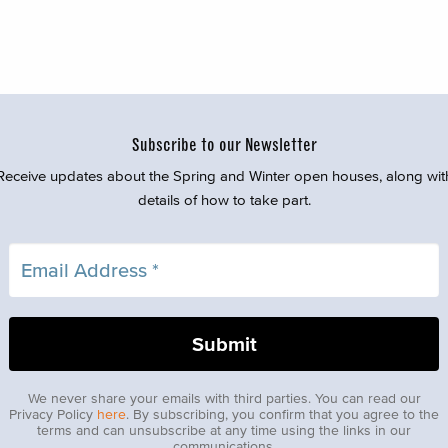
Subscribe to our Newsletter
Receive updates about the Spring and Winter open houses, along wit
details of how to take part.
We never share your emails with third parties. You can read our
Privacy Policy
here
. By subscribing, you confirm that you agree to the
terms and can unsubscribe at any time using the links in our
communications.