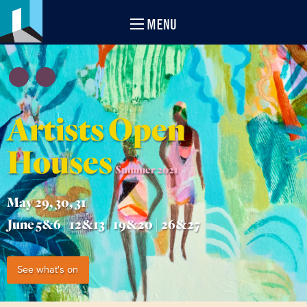
MENU
Artists Open
Houses
Summer 2021
May 29, 30, 31
June 5&6 | 12&13 | 19&20 | 26&27
See what's on