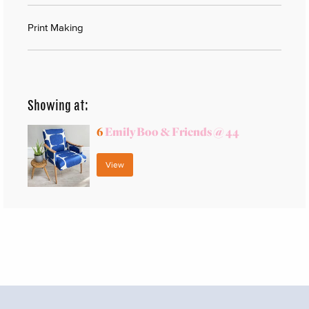
Print Making
Showing at:
6
Emily Boo & Friends @ 44
View