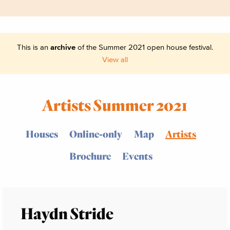
This is an
archive
of the Summer 2021 open house festival.
View all
Artists Summer 2021
Houses
Online-only
Map
Artists
Brochure
Events
Haydn Stride