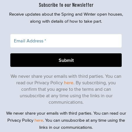
Subscribe to our Newsletter
Receive updates about the Spring and Winter open houses,
along with details of how to take part.
We never share your emails with third parties. You can
read our Privacy Policy
here
. By subscribing, you
confirm that you agree to the terms and can
unsubscribe at any time using the links in our
communications.
We never share your emails with third parties. You can read our
Privacy Policy
here
. You can unsubscribe at any time using the
links in our communications.