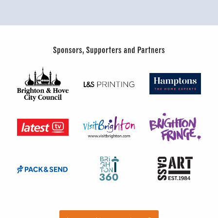
Sponsors, Supporters and Partners