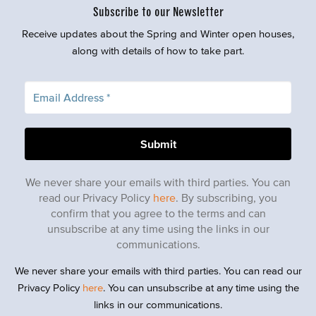
Subscribe to our Newsletter
Receive updates about the Spring and Winter open houses,
along with details of how to take part.
We never share your emails with third parties. You can
read our Privacy Policy
here
. By subscribing, you
confirm that you agree to the terms and can
unsubscribe at any time using the links in our
communications.
We never share your emails with third parties. You can read our
Privacy Policy
here
. You can unsubscribe at any time using the
links in our communications.