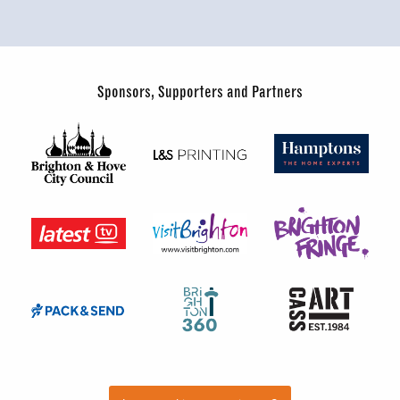
Sponsors, Supporters and Partners