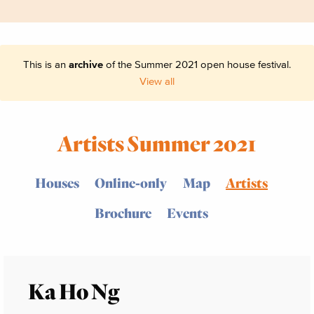
This is an
archive
of the Summer 2021 open house festival.
View all
Artists Summer 2021
Houses
Online-only
Map
Artists
Brochure
Events
Ka Ho Ng