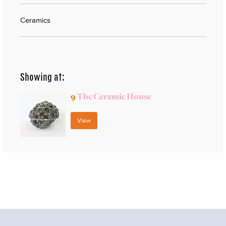
Ceramics
Showing at:
9
The Ceramic House
View