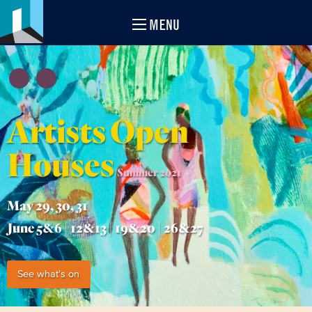
MENU
Artists Open
Houses
Summer 2021
May 29, 30, 31
June 5&6 | 12&13 | 19&20 | 26&27
See what's on