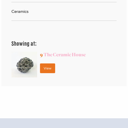
Ceramics
Showing at:
9
The Ceramic House
View