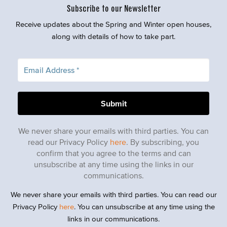
Subscribe to our Newsletter
Receive updates about the Spring and Winter open houses,
along with details of how to take part.
We never share your emails with third parties. You can
read our Privacy Policy
here
. By subscribing, you
confirm that you agree to the terms and can
unsubscribe at any time using the links in our
communications.
We never share your emails with third parties. You can read our
Privacy Policy
here
. You can unsubscribe at any time using the
links in our communications.