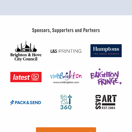
Sponsors, Supporters and Partners