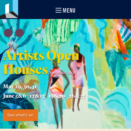
MENU
Artists Open
Houses
Summer 2021
May 29, 30, 31
June 5&6 | 12&13 | 19&20 | 26&27
See what's on