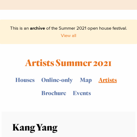
This is an
archive
of the Summer 2021 open house festival.
View all
Artists Summer 2021
Houses
Online-only
Map
Artists
Brochure
Events
Kang Yang