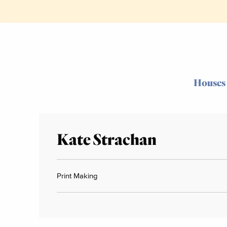
Houses
Kate Strachan
Print Making