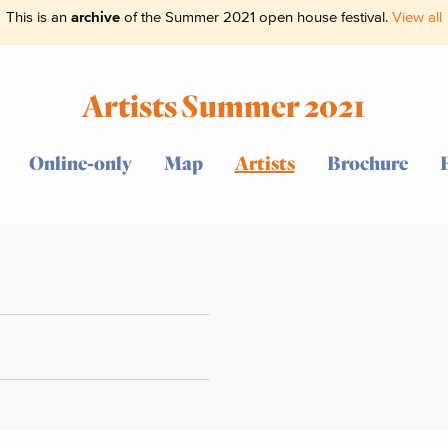
This is an
archive
of the Summer 2021 open house festival.
View all
Artists Summer 2021
Online-only
Map
Artists
Brochure