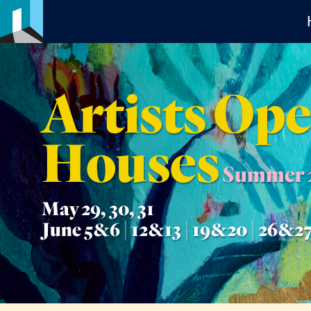
Artists Op
Houses
Summer 
May 29, 30, 31
June 5&6 | 12&13 | 19&20 | 26&2