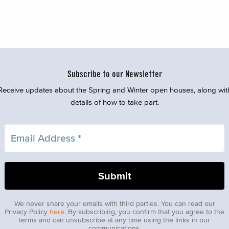
Subscribe to our Newsletter
Receive updates about the Spring and Winter open houses, along wit
details of how to take part.
We never share your emails with third parties. You can read our
Privacy Policy
here
. By subscribing, you confirm that you agree to the
terms and can unsubscribe at any time using the links in our
communications.