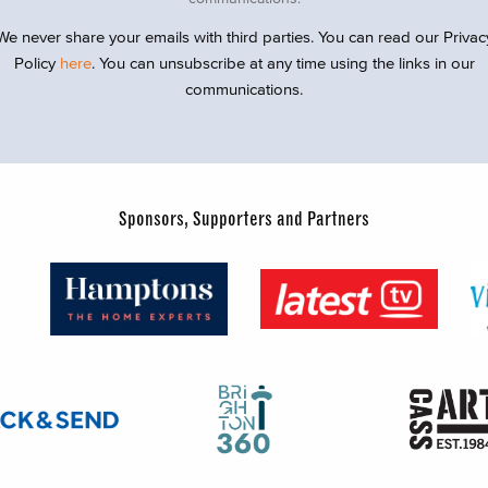
We never share your emails with third parties. You can read our Privac
Policy
here
. You can unsubscribe at any time using the links in our
communications.
Sponsors, Supporters and Partners