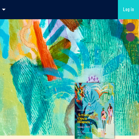
Log in