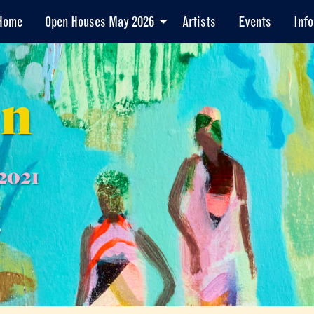
Home
Open Houses May 2026
Artists
Events
Info
en
2021
7