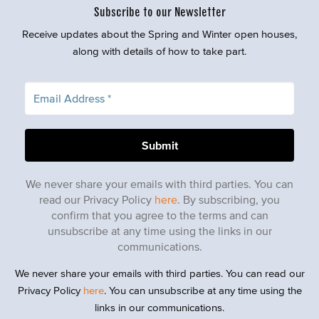
Subscribe to our Newsletter
Receive updates about the Spring and Winter open houses,
along with details of how to take part.
We never share your emails with third parties. You can
read our Privacy Policy
here
. By subscribing, you
confirm that you agree to the terms and can
unsubscribe at any time using the links in our
communications.
We never share your emails with third parties. You can read our
Privacy Policy
here
. You can unsubscribe at any time using the
links in our communications.