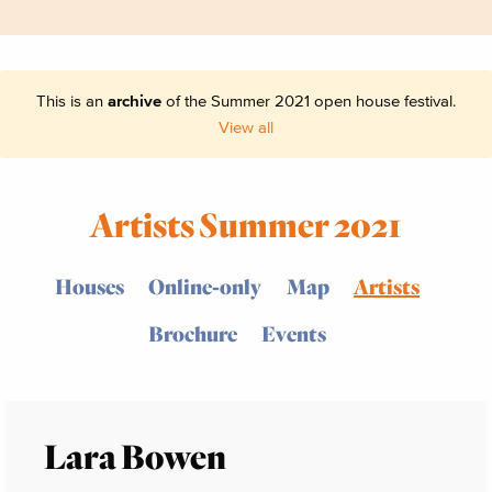
This is an
archive
of the Summer 2021 open house festival.
View all
Artists Summer 2021
Houses
Online-only
Map
Artists
Brochure
Events
Lara Bowen