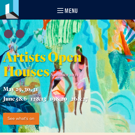
MENU
Artists Open
Houses
Summer 2021
May 29, 30, 31
June 5&6 | 12&13 | 19&20 | 26&27
See what's on