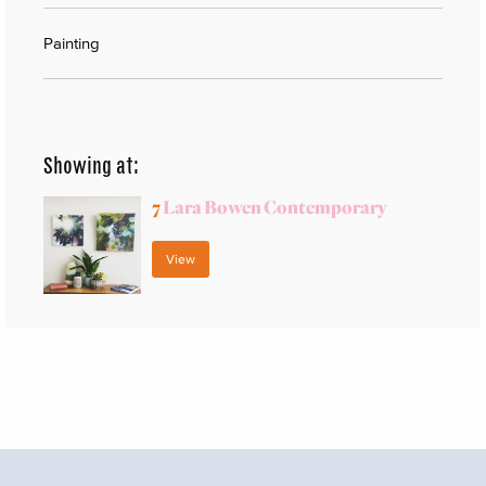
Painting
Showing at:
7
Lara Bowen Contemporary
View