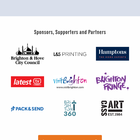
Sponsors, Supporters and Partners