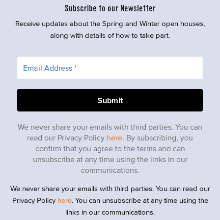
Subscribe to our Newsletter
Receive updates about the Spring and Winter open houses,
along with details of how to take part.
We never share your emails with third parties. You can
read our Privacy Policy
here
. By subscribing, you
confirm that you agree to the terms and can
unsubscribe at any time using the links in our
communications.
We never share your emails with third parties. You can read our
Privacy Policy
here
. You can unsubscribe at any time using the
links in our communications.