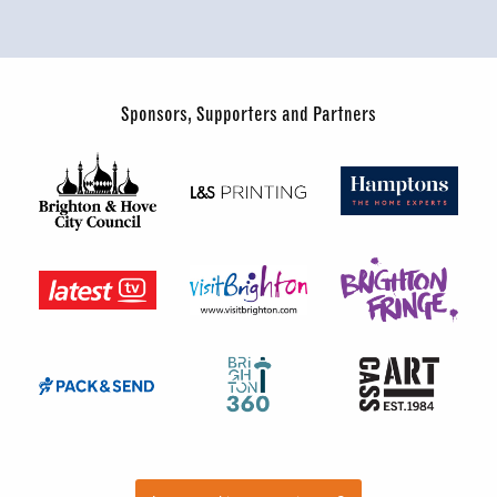
Sponsors, Supporters and Partners