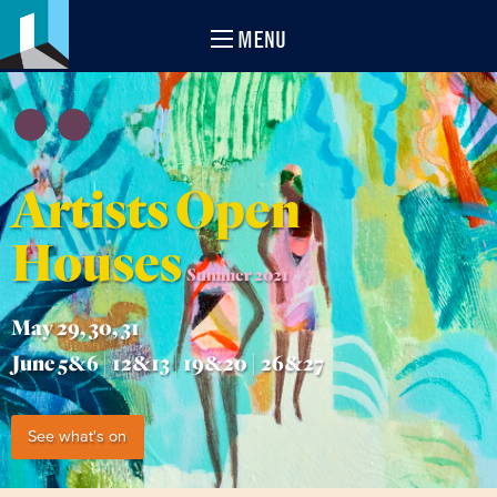
MENU
Artists Open
Houses
Summer 2021
May 29, 30, 31
June 5&6 | 12&13 | 19&20 | 26&27
See what's on