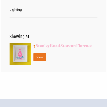
Lighting
Showing at:
7
Stanley Road Store on Florence
View