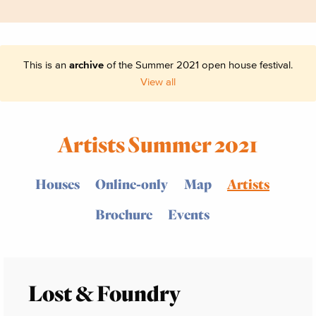
This is an
archive
of the Summer 2021 open house festival.
View all
Artists Summer 2021
Houses
Online-only
Map
Artists
Brochure
Events
Lost & Foundry