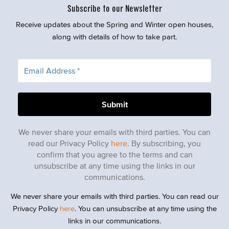
Subscribe to our Newsletter
Receive updates about the Spring and Winter open houses,
along with details of how to take part.
We never share your emails with third parties. You can
read our Privacy Policy
here
. By subscribing, you
confirm that you agree to the terms and can
unsubscribe at any time using the links in our
communications.
We never share your emails with third parties. You can read our
Privacy Policy
here
. You can unsubscribe at any time using the
links in our communications.