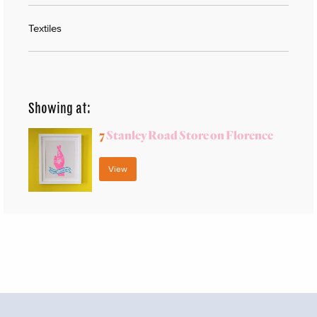
Textiles
Showing at:
7
Stanley Road Store on Florence
View