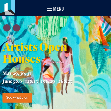
MENU
Artists Open
Houses
Summer 2021
May 29, 30, 31
June 5&6 | 12&13 | 19&20 | 26&27
See what's on