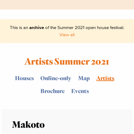
This is an
archive
of the Summer 2021 open house festival.
View all
Artists Summer 2021
Houses
Online-only
Map
Artists
Brochure
Events
Makoto