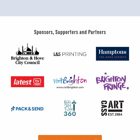
Sponsors, Supporters and Partners