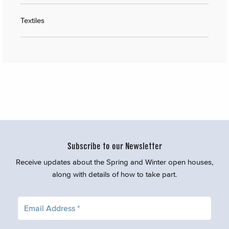
Textiles
Subscribe to our Newsletter
Receive updates about the Spring and Winter open houses,
along with details of how to take part.