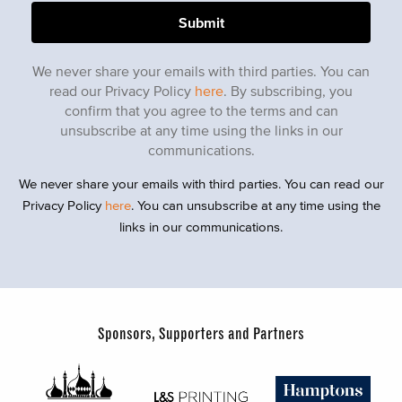
We never share your emails with third parties. You can
read our Privacy Policy
here
. By subscribing, you
confirm that you agree to the terms and can
unsubscribe at any time using the links in our
communications.
We never share your emails with third parties. You can read our
Privacy Policy
here
. You can unsubscribe at any time using the
links in our communications.
Sponsors, Supporters and Partners