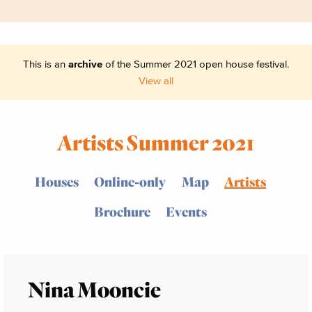
This is an
archive
of the Summer 2021 open house festival.
View all
Artists Summer 2021
Houses
Online-only
Map
Artists
Brochure
Events
Nina Mooncie