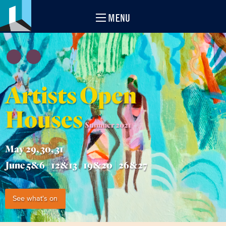
MENU
Artists Open
Houses
Summer 2021
May 29, 30, 31
June 5&6 | 12&13 | 19&20 | 26&27
See what's on