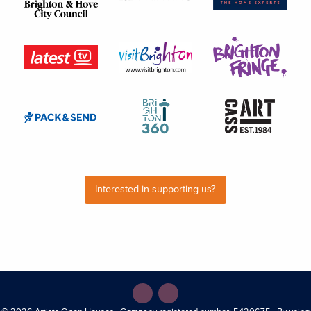
Interested in supporting us?