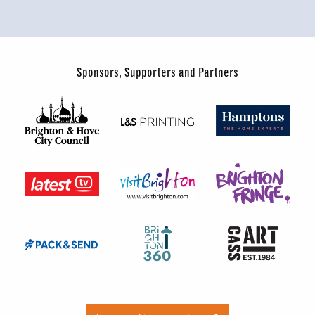
Sponsors, Supporters and Partners