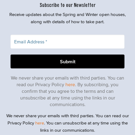
Subscribe to our Newsletter
Receive updates about the Spring and Winter open houses,
along with details of how to take part.
We never share your emails with third parties. You can
read our Privacy Policy
here
. By subscribing, you
confirm that you agree to the terms and can
unsubscribe at any time using the links in our
communications.
We never share your emails with third parties. You can read our
Privacy Policy
here
. You can unsubscribe at any time using the
links in our communications.