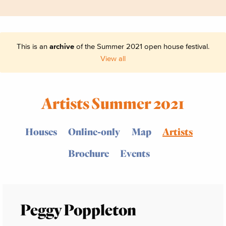
This is an
archive
of the Summer 2021 open house festival.
View all
Artists Summer 2021
Houses
Online-only
Map
Artists
Brochure
Events
Peggy Poppleton