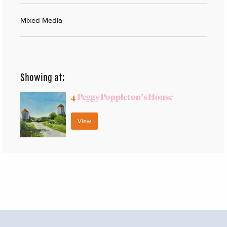
Mixed Media
Showing at:
4
Peggy Poppleton’s House
View