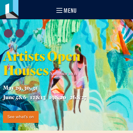
MENU
Artists Open
Houses
Summer 2021
May 29, 30, 31
June 5&6 | 12&13 | 19&20 | 26&27
See what's on