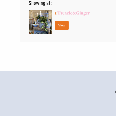
Showing at:
1
Treacle&Ginger
View