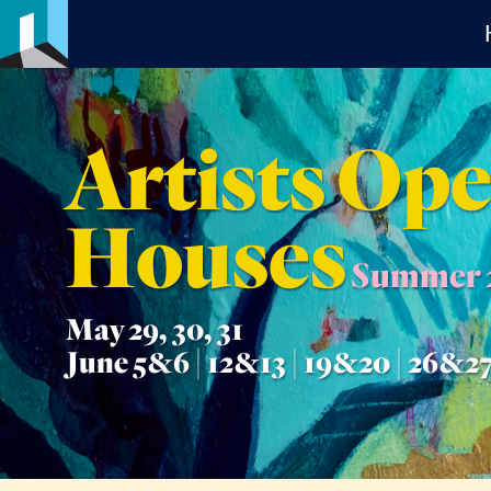
Artists Op
Houses
Summer 
May 29, 30, 31
June 5&6 | 12&13 | 19&20 | 26&2