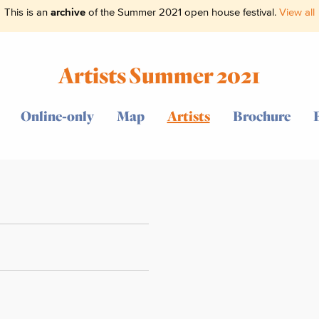
This is an
archive
of the Summer 2021 open house festival.
View all
Artists Summer 2021
Online-only
Map
Artists
Brochure