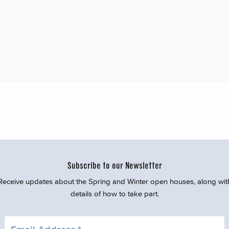
Subscribe to our Newsletter
Receive updates about the Spring and Winter open houses, along wit
details of how to take part.