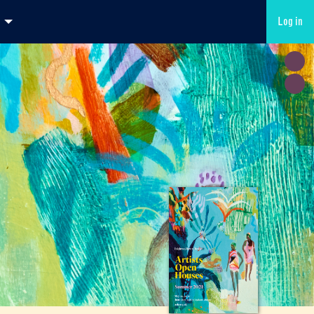
Log in