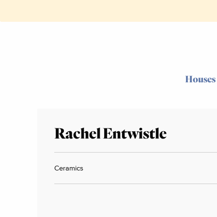
Houses
Rachel Entwistle
Ceramics