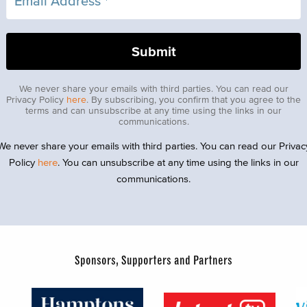
We never share your emails with third parties. You can read our
Privacy Policy
here
. By subscribing, you confirm that you agree to the
terms and can unsubscribe at any time using the links in our
communications.
We never share your emails with third parties. You can read our Privac
Policy
here
. You can unsubscribe at any time using the links in our
communications.
Sponsors, Supporters and Partners