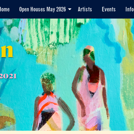
Home
Open Houses May 2026
Artists
Events
Info
en
2021
7