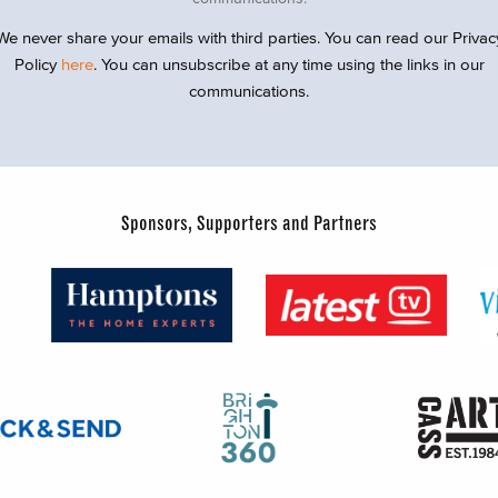
We never share your emails with third parties. You can read our Privac
Policy
here
. You can unsubscribe at any time using the links in our
communications.
Sponsors, Supporters and Partners