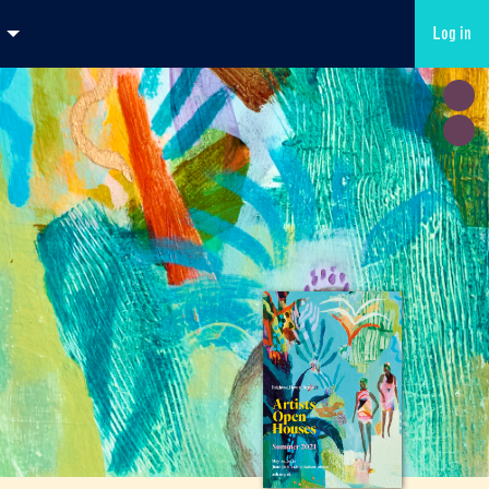
Log in