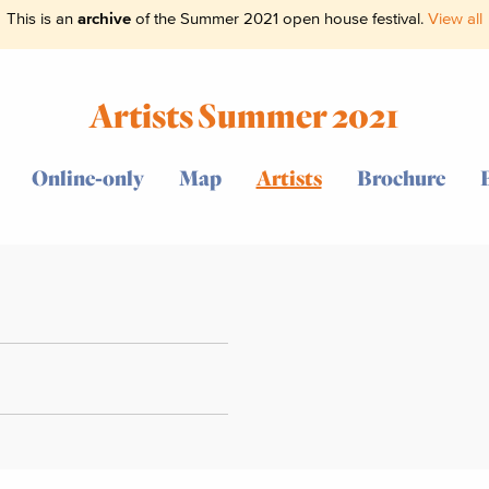
This is an
archive
of the Summer 2021 open house festival.
View all
Artists Summer 2021
Online-only
Map
Artists
Brochure