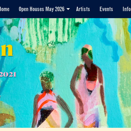
Home
Open Houses May 2026
Artists
Events
Info
en
2021
7