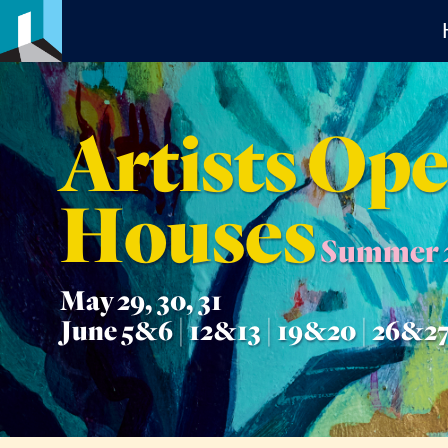
Artists Op
Houses
Summer 
May 29, 30, 31
June 5&6 | 12&13 | 19&20 | 26&2