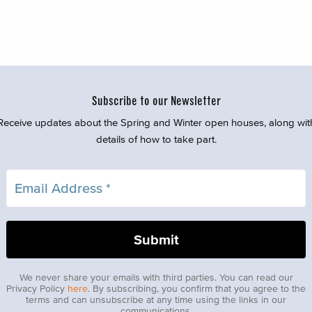
Subscribe to our Newsletter
Receive updates about the Spring and Winter open houses, along wit
details of how to take part.
We never share your emails with third parties. You can read our
Privacy Policy
here
. By subscribing, you confirm that you agree to the
terms and can unsubscribe at any time using the links in our
communications.