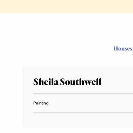
Houses
Sheila Southwell
Painting