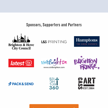
Sponsors, Supporters and Partners