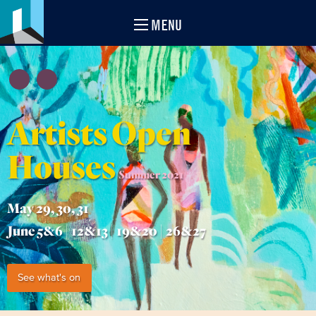
MENU
Artists Open
Houses
Summer 2021
May 29, 30, 31
June 5&6 | 12&13 | 19&20 | 26&27
See what's on