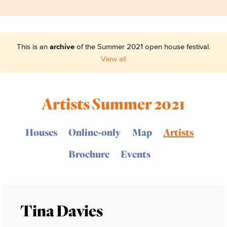
This is an
archive
of the Summer 2021 open house festival.
View all
Artists Summer 2021
Houses
Online-only
Map
Artists
Brochure
Events
Tina Davies