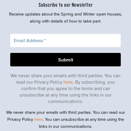
Subscribe to our Newsletter
Receive updates about the Spring and Winter open houses,
along with details of how to take part.
We never share your emails with third parties. You can
read our Privacy Policy
here
. By subscribing, you
confirm that you agree to the terms and can
unsubscribe at any time using the links in our
communications.
We never share your emails with third parties. You can read our
Privacy Policy
here
. You can unsubscribe at any time using the
links in our communications.