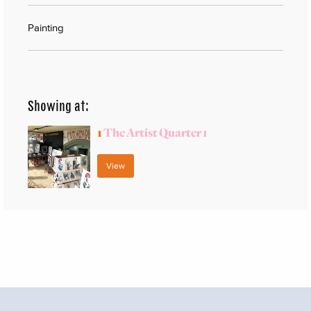
Painting
Showing at:
1
The Artist Quarter 1
View