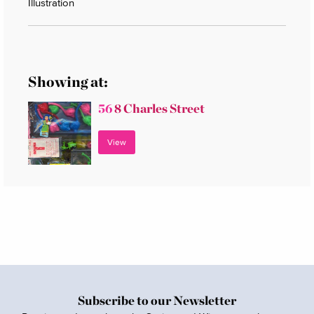
Illustration
Showing at:
56
8 Charles Street
View
Subscribe to our Newsletter