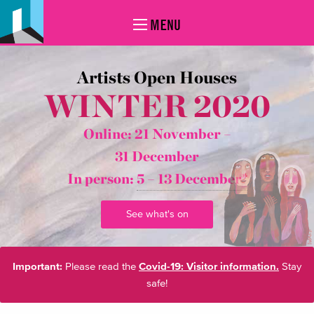
MENU
Artists Open Houses
WINTER 2020
Online: 21 November –
31 December
In person:
5 – 13 December*
See what's on
Important:
Please read the
Covid-19: Visitor information.
Stay
safe!