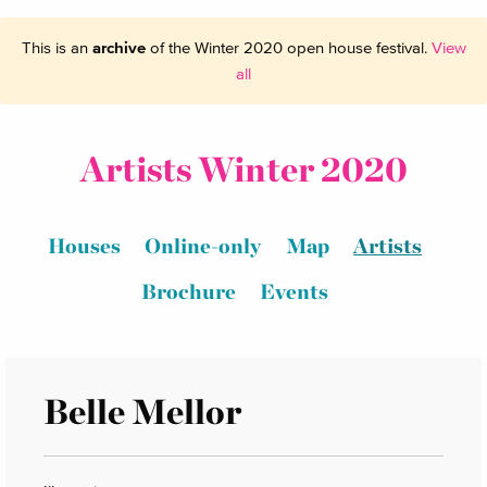
This is an
archive
of the Winter 2020 open house festival.
View
all
Artists Winter 2020
Houses
Online-only
Map
Artists
Brochure
Events
Belle Mellor