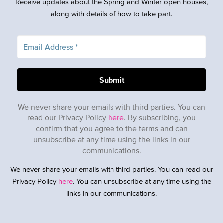
Receive updates about the Spring and Winter open houses,
along with details of how to take part.
We never share your emails with third parties. You can
read our Privacy Policy
here
. By subscribing, you
confirm that you agree to the terms and can
unsubscribe at any time using the links in our
communications.
We never share your emails with third parties. You can read our
Privacy Policy
here
. You can unsubscribe at any time using the
links in our communications.