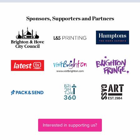
Sponsors, Supporters and Partners
Interested in supporting us?