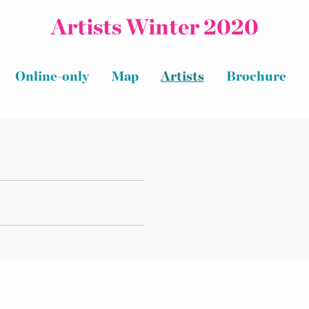
Artists Winter 2020
Online-only
Map
Artists
Brochure