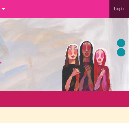
Log in
r