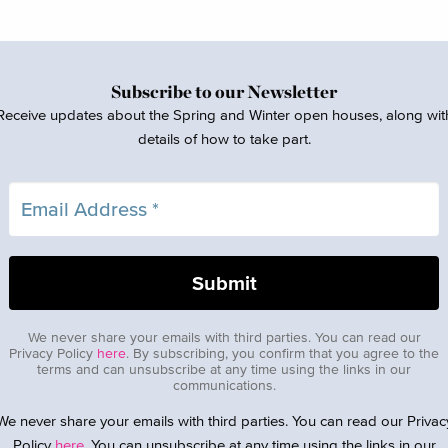
Subscribe to our Newsletter
Receive updates about the Spring and Winter open houses, along wit
details of how to take part.
We never share your emails with third parties. You can read our
Privacy Policy
here
. By subscribing, you confirm that you agree to the
terms and can unsubscribe at any time using the links in our
communications.
We never share your emails with third parties. You can read our Privac
Policy
here
. You can unsubscribe at any time using the links in our