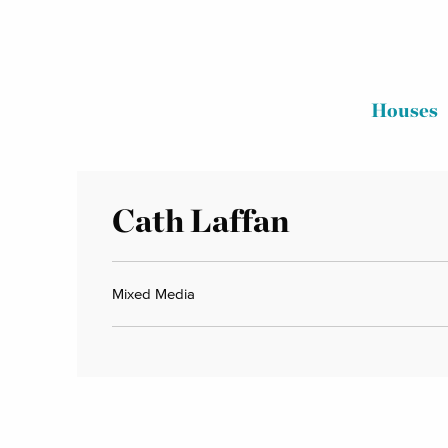
Houses
Cath Laffan
Mixed Media