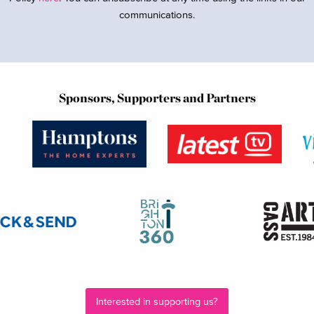
communications.
Sponsors, Supporters and Partners
Interested in supporting us?