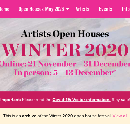
Home
Open Houses May 2026
Artists
Events
Info
Artists Open Houses
WINTER 2020
Online: 21 November –
31 Decembe
In person:
5 – 13 December*
Important:
Please read the
Covid-19: Visitor information.
Stay safe!
This is an
archive
of the Winter 2020 open house festival.
View all