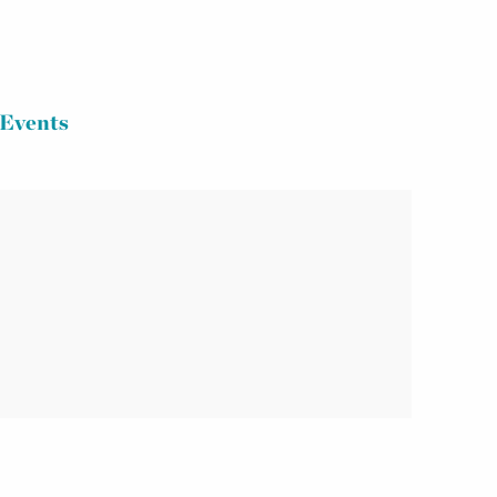
Events